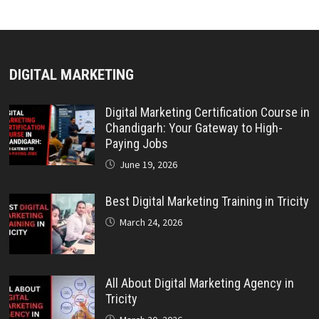
DIGITAL MARKETING
Digital Marketing Certification Course in
Chandigarh: Your Gateway to High-
Paying Jobs
June 19, 2026
Best Digital Marketing Training in Tricity
March 24, 2026
All About Digital Marketing Agency in
Tricity