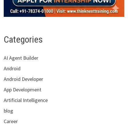
Categories
AI Agent Builder
Android
Android Developer
App Development
Artificial Intelligence
blog
Career