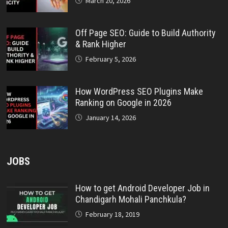
March 20, 2026
Off Page SEO: Guide to Build Authority
& Rank Higher
February 5, 2026
How WordPress SEO Plugins Make
Ranking on Google in 2026
January 14, 2026
JOBS
How to get Android Developer Job in
Chandigarh Mohali Panchkula?
February 18, 2019