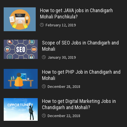
How to get JAVA jobs in Chandigarh
Mohali Panchkula?
February 12, 2019
Scope of SEO Jobs in Chandigarh and
Mohali
January 30, 2019
How to get PHP Job in Chandigarh and
Mohali
December 28, 2018
How to get Digital Marketing Jobs in
Chandigarh and Mohali?
December 22, 2018