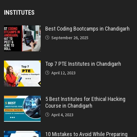
INSTITUTES
Best Coding Bootcamps in Chandigarh
September 26, 2025
Top 7 PTE Institutes in Chandigarh
April 12, 2023
5 Best Institutes for Ethical Hacking
Course in Chandigarh
April 4, 2023
10 Mistakes to Avoid While Preparing