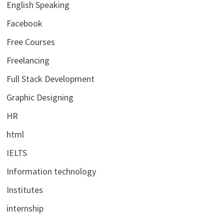
English Speaking
Facebook
Free Courses
Freelancing
Full Stack Development
Graphic Designing
HR
html
IELTS
Information technology
Institutes
internship