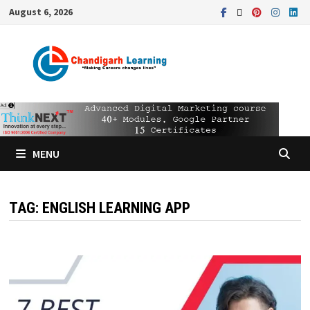
August 6, 2026
MENU
TAG:
ENGLISH LEARNING APP