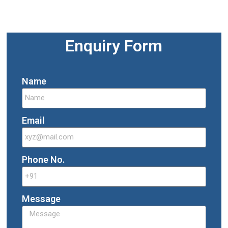
Enquiry Form
Name
Email
Phone No.
Message