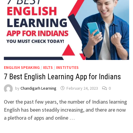
ENGLISH SPEAKING
/
IELTS
/
INSTITUTES
7 Best English Learning App for Indians
by
Chandigarh Learning
February 24, 2023
0
Over the past few years, the number of Indians learning
English has been steadily increasing, and there are now
a plethora of apps and online …