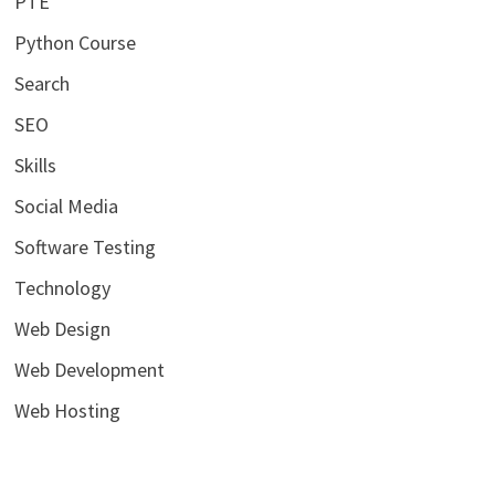
PTE
Python Course
Search
SEO
Skills
Social Media
Software Testing
Technology
Web Design
Web Development
Web Hosting