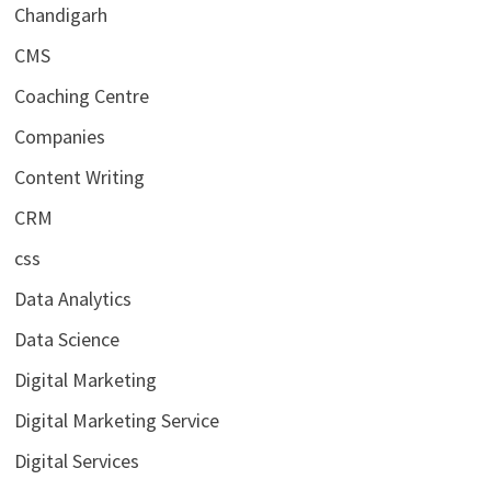
Chandigarh
CMS
Coaching Centre
Companies
Content Writing
CRM
css
Data Analytics
Data Science
Digital Marketing
Digital Marketing Service
Digital Services