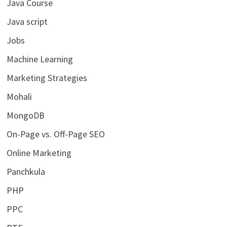
Java Course
Java script
Jobs
Machine Learning
Marketing Strategies
Mohali
MongoDB
On-Page vs. Off-Page SEO
Online Marketing
Panchkula
PHP
PPC