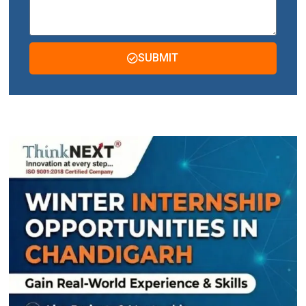
SUBMIT