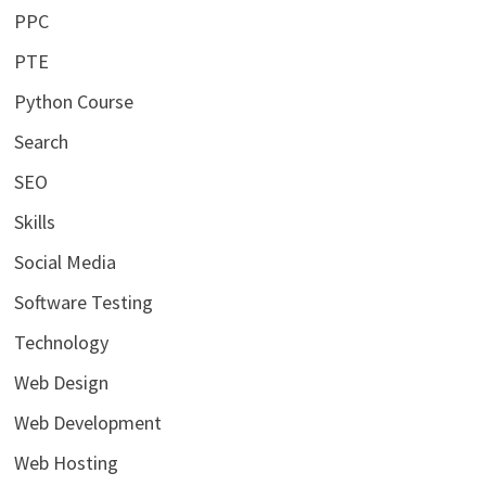
PPC
PTE
Python Course
Search
SEO
Skills
Social Media
Software Testing
Technology
Web Design
Web Development
Web Hosting