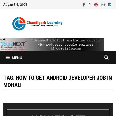
August 6, 2026
MENU
TAG:
HOW TO GET ANDROID DEVELOPER JOB IN
MOHALI