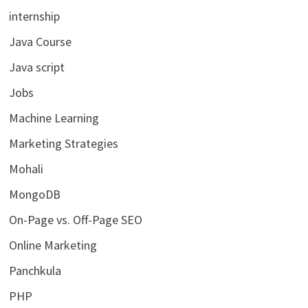
internship
Java Course
Java script
Jobs
Machine Learning
Marketing Strategies
Mohali
MongoDB
On-Page vs. Off-Page SEO
Online Marketing
Panchkula
PHP