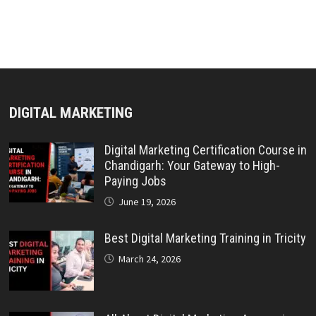
DIGITAL MARKETING
Digital Marketing Certification Course in
Chandigarh: Your Gateway to High-
Paying Jobs
June 19, 2026
Best Digital Marketing Training in Tricity
March 24, 2026