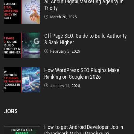
All About Digital Marketing Agency in
Tricity
March 20, 2026
Off Page SEO: Guide to Build Authority
& Rank Higher
February 5, 2026
How WordPress SEO Plugins Make
Ranking on Google in 2026
January 14, 2026
JOBS
How to get Android Developer Job in
Chandigarh Mohali Panchkula?