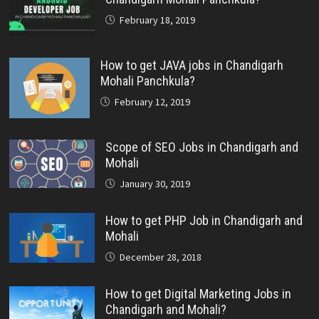
February 18, 2019
How to get JAVA jobs in Chandigarh
Mohali Panchkula?
February 12, 2019
Scope of SEO Jobs in Chandigarh and
Mohali
January 30, 2019
How to get PHP Job in Chandigarh and
Mohali
December 28, 2018
How to get Digital Marketing Jobs in
Chandigarh and Mohali?