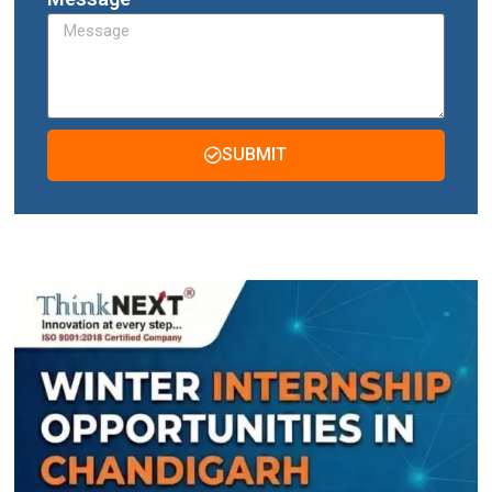
SUBMIT