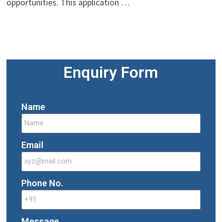
opportunities. This application …
Enquiry Form
Name
Email
Phone No.
Message