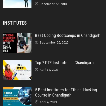
December 22, 2018
INSTITUTES
Best Coding Bootcamps in Chandigarh
September 26, 2025
Top 7 PTE Institutes in Chandigarh
April 12, 2023
5 Best Institutes for Ethical Hacking
Course in Chandigarh
April 4, 2023