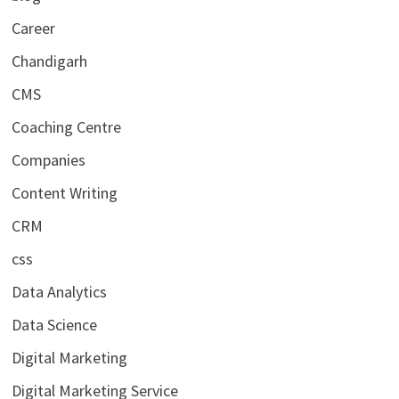
Career
Chandigarh
CMS
Coaching Centre
Companies
Content Writing
CRM
css
Data Analytics
Data Science
Digital Marketing
Digital Marketing Service