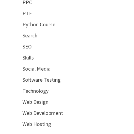
PPC
PTE
Python Course
Search
SEO
Skills
Social Media
Software Testing
Technology
Web Design
Web Development
Web Hosting