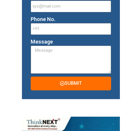
Phone No.
Message
SUBMIT