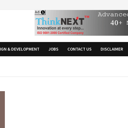
IGN & DEVELOPMENT
JOBS
CONTACT US
DISCLAIMER