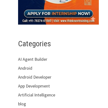
Categories
AI Agent Builder
Android
Android Developer
App Development
Artificial Intelligence
blog