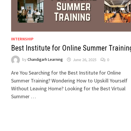
INTERNSHIP
Best Institute for Online Summer Trainin
by
Chandigarh Learning
June 26, 2025
0
Are You Searching for the Best Institute for Online
Summer Training? Wondering How to Upskill Yourself
Without Leaving Home? Looking for the Best Virtual
Summer …