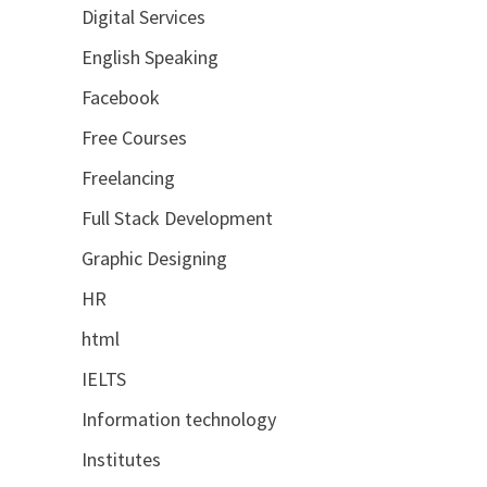
Digital Services
English Speaking
Facebook
Free Courses
Freelancing
Full Stack Development
Graphic Designing
HR
html
IELTS
Information technology
Institutes