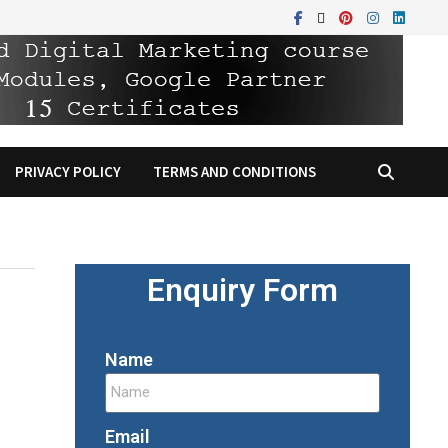
PRIVACY POLICY
TERMS AND CONDITIONS
Enquiry Form
Name
Email