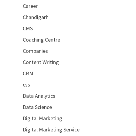
Career
Chandigarh
CMS
Coaching Centre
Companies
Content Writing
CRM
css
Data Analytics
Data Science
Digital Marketing
Digital Marketing Service