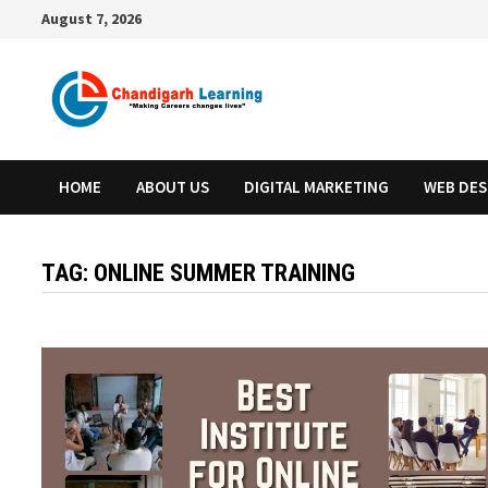
August 7, 2026
HOME
ABOUT US
DIGITAL MARKETING
WEB DES
TAG:
ONLINE SUMMER TRAINING