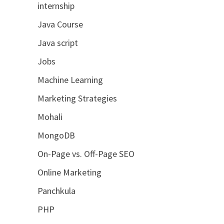
internship
Java Course
Java script
Jobs
Machine Learning
Marketing Strategies
Mohali
MongoDB
On-Page vs. Off-Page SEO
Online Marketing
Panchkula
PHP