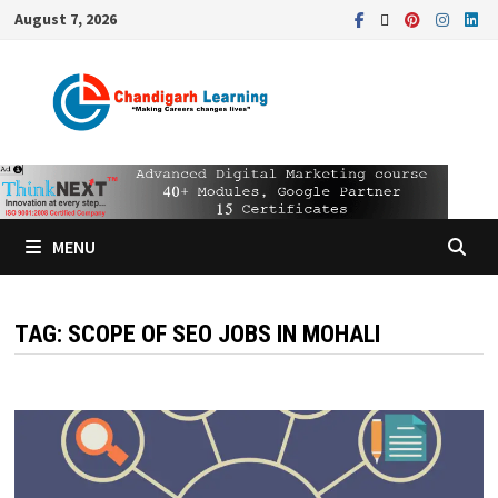
August 7, 2026
MENU
TAG:
SCOPE OF SEO JOBS IN MOHALI