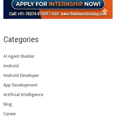
Categories
AI Agent Builder
Android
Android Developer
App Development
Artificial Intelligence
blog
Career