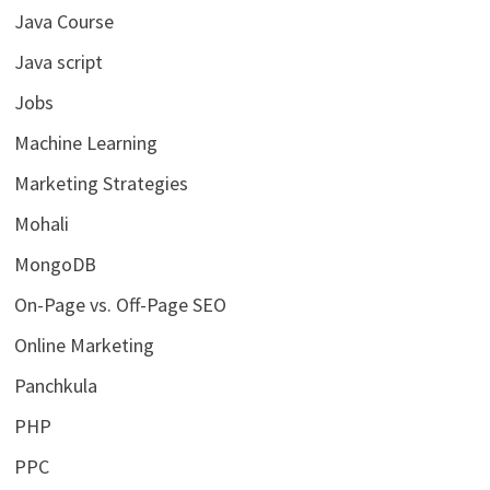
Java Course
Java script
Jobs
Machine Learning
Marketing Strategies
Mohali
MongoDB
On-Page vs. Off-Page SEO
Online Marketing
Panchkula
PHP
PPC