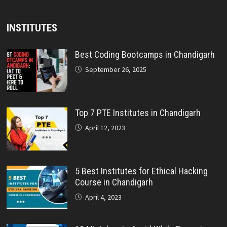
INSTITUTES
Best Coding Bootcamps in Chandigarh
September 26, 2025
Top 7 PTE Institutes in Chandigarh
April 12, 2023
5 Best Institutes for Ethical Hacking
Course in Chandigarh
April 4, 2023