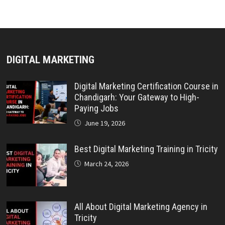
DIGITAL MARKETING
Digital Marketing Certification Course in
Chandigarh: Your Gateway to High-
Paying Jobs
June 19, 2026
Best Digital Marketing Training in Tricity
March 24, 2026
All About Digital Marketing Agency in
Tricity