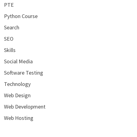
PTE
Python Course
Search
SEO
Skills
Social Media
Software Testing
Technology
Web Design
Web Development
Web Hosting