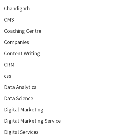
Chandigarh
CMS
Coaching Centre
Companies
Content Writing
CRM
css
Data Analytics
Data Science
Digital Marketing
Digital Marketing Service
Digital Services