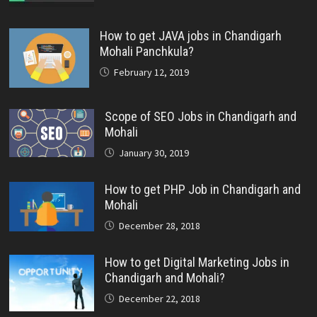
How to get JAVA jobs in Chandigarh
Mohali Panchkula?
February 12, 2019
Scope of SEO Jobs in Chandigarh and
Mohali
January 30, 2019
How to get PHP Job in Chandigarh and
Mohali
December 28, 2018
How to get Digital Marketing Jobs in
Chandigarh and Mohali?
December 22, 2018