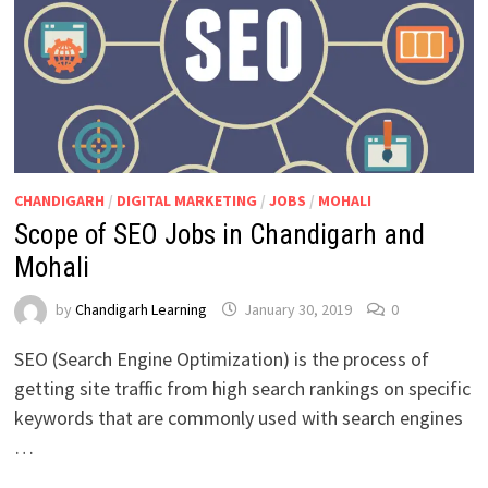
CHANDIGARH
/
DIGITAL MARKETING
/
JOBS
/
MOHALI
Scope of SEO Jobs in Chandigarh and
Mohali
by
Chandigarh Learning
January 30, 2019
0
SEO (Search Engine Optimization) is the process of
getting site traffic from high search rankings on specific
keywords that are commonly used with search engines
…