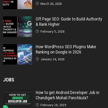
March 20, 2026
Off Page SEO: Guide to Build Authority
& Rank Higher
February 5, 2026
How WordPress SEO Plugins Make
Ranking on Google in 2026
January 14, 2026
JOBS
How to get Android Developer Job in
Chandigarh Mohali Panchkula?
February 18, 2019