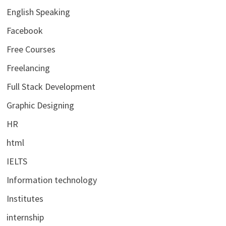
English Speaking
Facebook
Free Courses
Freelancing
Full Stack Development
Graphic Designing
HR
html
IELTS
Information technology
Institutes
internship