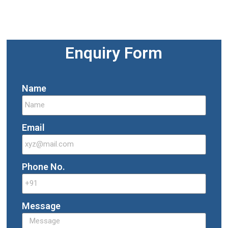
Enquiry Form
Name
Email
Phone No.
Message