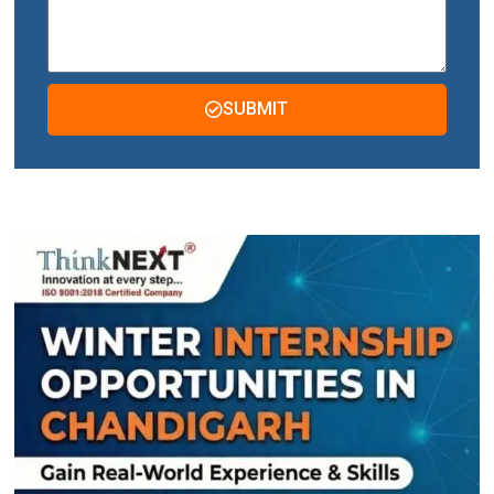
SUBMIT