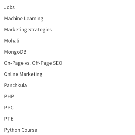
Jobs
Machine Learning
Marketing Strategies
Mohali
MongoDB
On-Page vs. Off-Page SEO
Online Marketing
Panchkula
PHP
PPC
PTE
Python Course