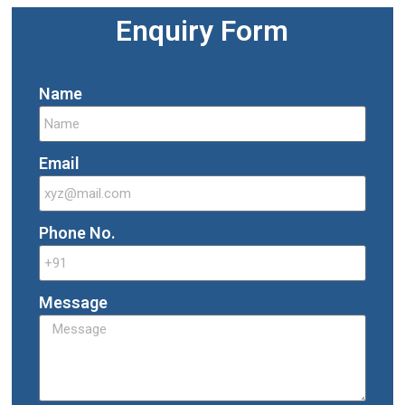
Enquiry Form
Name
Email
Phone No.
Message