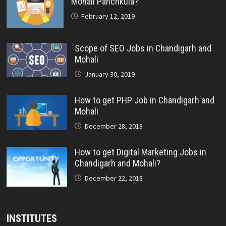
Mohali Panchkula?
February 12, 2019
Scope of SEO Jobs in Chandigarh and
Mohali
January 30, 2019
How to get PHP Job in Chandigarh and
Mohali
December 28, 2018
How to get Digital Marketing Jobs in
Chandigarh and Mohali?
December 22, 2018
INSTITUTES