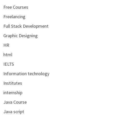
Free Courses
Freelancing
Full Stack Development
Graphic Designing
HR
html
IELTS
Information technology
Institutes
internship
Java Course
Java script