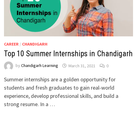
CAREER
/
CHANDIGARH
Top 10 Summer Internships in Chandigarh
by
Chandigarh Learning
March 31, 2021
0
Summer internships are a golden opportunity for
students and fresh graduates to gain real-world
experience, develop professional skills, and build a
strong resume. In a …