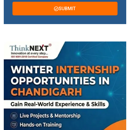
SUBMIT