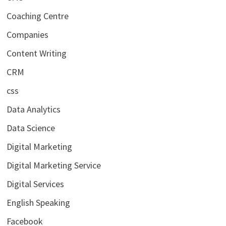
Coaching Centre
Companies
Content Writing
CRM
css
Data Analytics
Data Science
Digital Marketing
Digital Marketing Service
Digital Services
English Speaking
Facebook