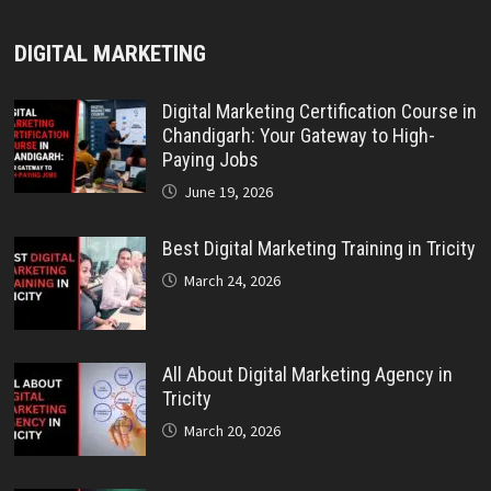
DIGITAL MARKETING
Digital Marketing Certification Course in
Chandigarh: Your Gateway to High-
Paying Jobs
June 19, 2026
Best Digital Marketing Training in Tricity
March 24, 2026
All About Digital Marketing Agency in
Tricity
March 20, 2026