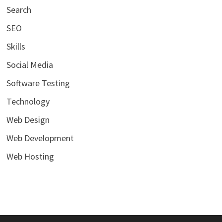
Search
SEO
Skills
Social Media
Software Testing
Technology
Web Design
Web Development
Web Hosting