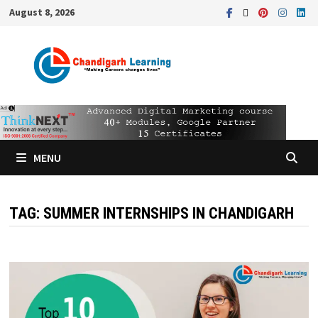
August 8, 2026
MENU
TAG:
SUMMER INTERNSHIPS IN CHANDIGARH