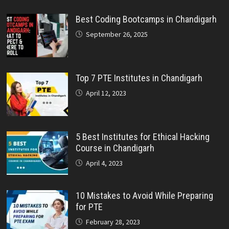
Best Coding Bootcamps in Chandigarh
September 26, 2025
Top 7 PTE Institutes in Chandigarh
April 12, 2023
5 Best Institutes for Ethical Hacking
Course in Chandigarh
April 4, 2023
10 Mistakes to Avoid While Preparing
for PTE
February 28, 2023