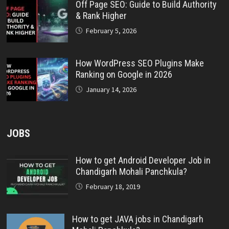
Off Page SEO: Guide to Build Authority
& Rank Higher
February 5, 2026
How WordPress SEO Plugins Make
Ranking on Google in 2026
January 14, 2026
JOBS
How to get Android Developer Job in
Chandigarh Mohali Panchkula?
February 18, 2019
How to get JAVA jobs in Chandigarh