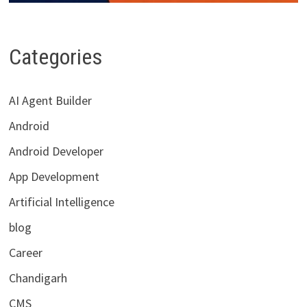
Categories
AI Agent Builder
Android
Android Developer
App Development
Artificial Intelligence
blog
Career
Chandigarh
CMS