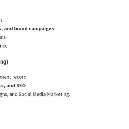
s.
s, and brand campaigns
.
als.
ence.
ing)
ement record.
cs, and SEO
.
ns, and Social Media Marketing.