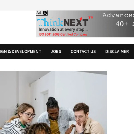
IGN & DEVELOPMENT
JOBS
CONTACT US
DISCLAIMER