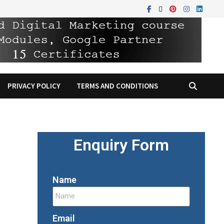
PRIVACY POLICY
TERMS AND CONDITIONS
Enquiry Form
Name
Email