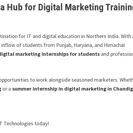
 Hub for Digital Marketing Traini
stination for IT and digital education in Northern India. With 
dy inflow of students from Punjab, Haryana, and Himachal
digital marketing internships for students
and professio
nd opportunities to work alongside seasoned marketers. Whet
g
or a
summer internship in digital marketing in Chandi
XT Technologies today!