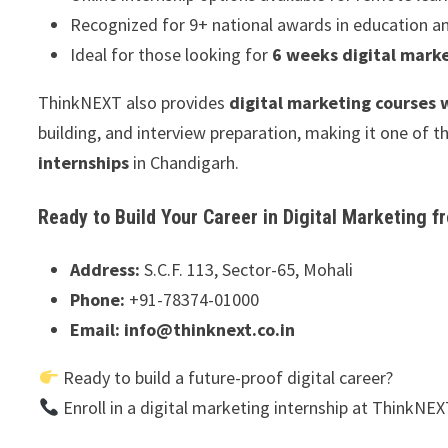
Recognized for 9+ national awards in education a
Ideal for those looking for
6 weeks digital marke
ThinkNEXT also provides
digital marketing courses
building, and interview preparation, making it one of
internships
in Chandigarh.
Ready to Build Your Career in Digital Marketing 
Address:
S.C.F. 113, Sector-65, Mohali
Phone:
+91-78374-01000
Email:
info@thinknext.co.in
Ready to build a future-proof digital career?
Enroll in a digital marketing internship at ThinkNE