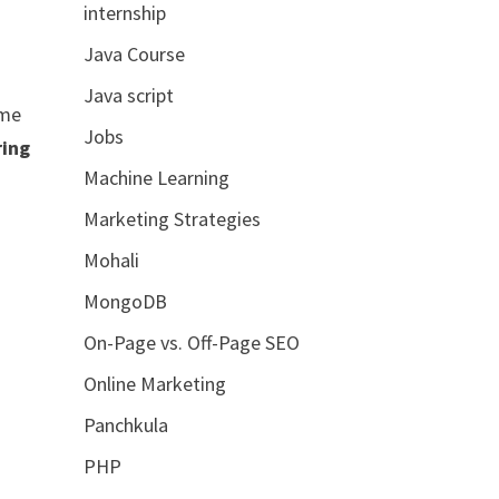
internship
Java Course
Java script
ume
Jobs
ring
Machine Learning
Marketing Strategies
Mohali
MongoDB
On-Page vs. Off-Page SEO
Online Marketing
Panchkula
PHP