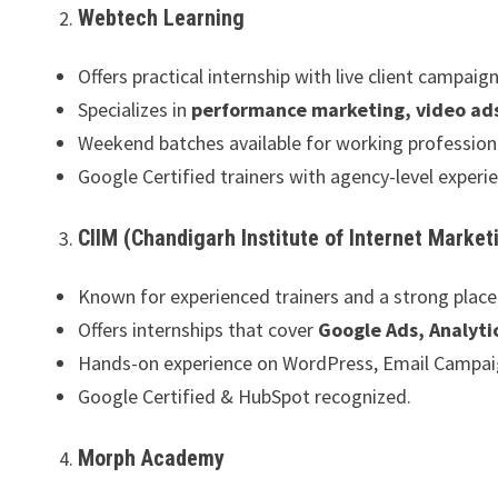
Webtech Learning
Offers practical internship with live client campaign
Specializes in
performance marketing, video ad
Weekend batches available for working profession
Google Certified trainers with agency-level experi
CIIM (Chandigarh Institute of Internet Market
Known for experienced trainers and a strong plac
Offers internships that cover
Google Ads, Analyti
Hands-on experience on WordPress, Email Campaig
Google Certified & HubSpot recognized.
Morph Academy