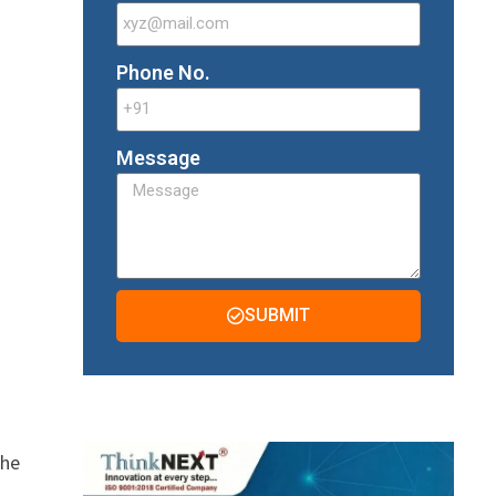
Phone No.
Message
SUBMIT
The