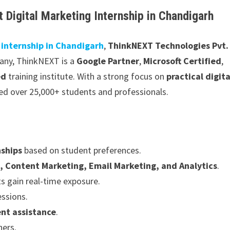
 Digital Marketing Internship in Chandigarh
 internship in Chandigarh
,
ThinkNEXT Technologies Pvt.
pany, ThinkNEXT is a
Google Partner
,
Microsoft Certified
,
ed
training institute. With a strong focus on
practical digita
ned over 25,000+ students and professionals.
nships
based on student preferences.
, Content Marketing, Email Marketing, and Analytics
.
s gain real-time exposure.
essions.
nt assistance
.
ners.