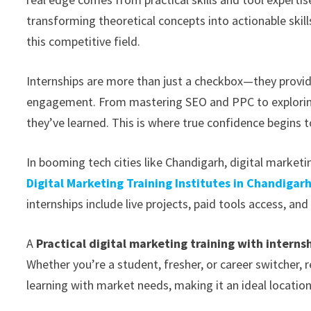
transforming theoretical concepts into actionable skill
this competitive field.
Internships are more than just a checkbox—they provid
engagement. From mastering SEO and PPC to exploring
they’ve learned. This is where true confidence begins t
In booming tech cities like Chandigarh, digital market
Digital Marketing Training Institutes in Chandigar
internships include live projects, paid tools access, an
A
Practical digital marketing training with interns
Whether you’re a student, fresher, or career switcher, 
learning with market needs, making it an ideal location 