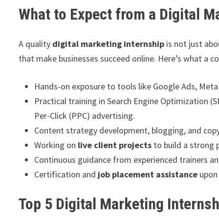
What to Expect from a Digital M
A quality
digital marketing internship
is not just ab
that make businesses succeed online. Here’s what a co
Hands-on exposure to tools like Google Ads, Meta
Practical training in Search Engine Optimization 
Per-Click (PPC) advertising.
Content strategy development, blogging, and copy
Working on
live client projects
to build a strong 
Continuous guidance from experienced trainers and
Certification and
job placement assistance
upon 
Top 5 Digital Marketing Internsh