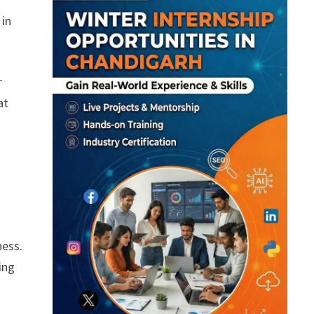
 in
r
at
.
ness.
ing