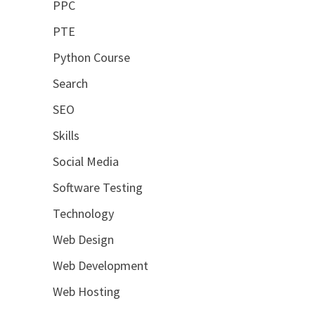
PPC
PTE
Python Course
Search
SEO
Skills
Social Media
Software Testing
Technology
Web Design
Web Development
Web Hosting