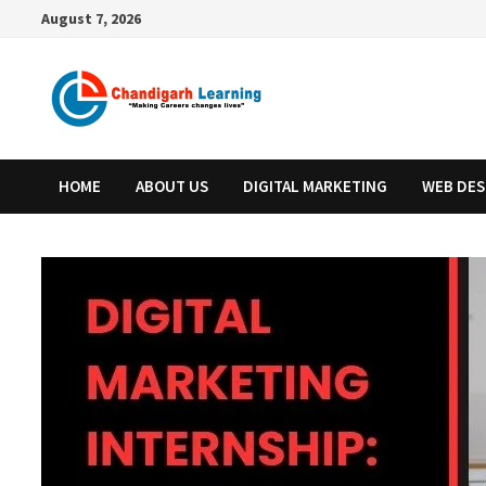
August 7, 2026
HOME
ABOUT US
DIGITAL MARKETING
WEB DES