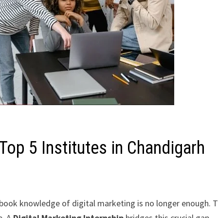
 Top 5 Institutes in Chandigarh
xtbook knowledge of digital marketing is no longer enough. 
e. A
Digital Marketing Internship
bridges this crucial gap,