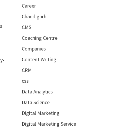
Career
Chandigarh
es
CMS
Coaching Centre
Companies
Content Writing
ay-
CRM
css
Data Analytics
Data Science
Digital Marketing
Digital Marketing Service