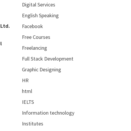
Digital Services
English Speaking
 Ltd.
Facebook
Free Courses
l
Freelancing
Full Stack Development
Graphic Designing
HR
html
IELTS
Information technology
Institutes