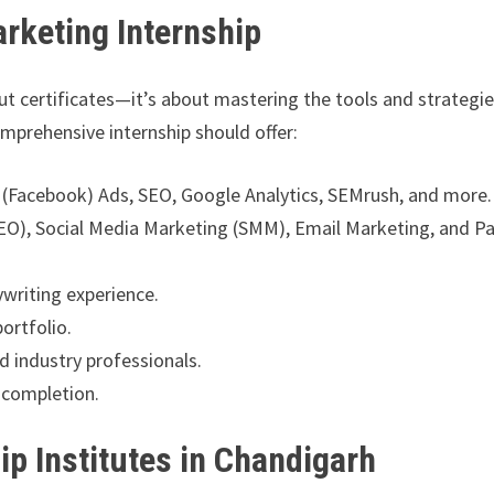
arketing Internship
out certificates—it’s about mastering the tools and strategi
mprehensive internship should offer:
 (Facebook) Ads, SEO, Google Analytics, SEMrush, and more.
(SEO), Social Media Marketing (SMM), Email Marketing, and P
writing experience.
portfolio.
 industry professionals.
completion.
ip Institutes in Chandigarh