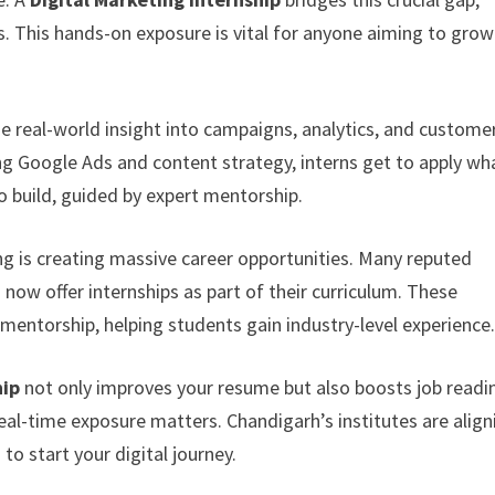
s. This hands-on exposure is vital for anyone aiming to grow
e real-world insight into campaigns, analytics, and custome
 Google Ads and content strategy, interns get to apply wh
o build, guided by expert mentorship.
ing is creating massive career opportunities. Many reputed
h
now offer internships as part of their curriculum. These
d mentorship, helping students gain industry-level experience
hip
not only improves your resume but also boosts job readi
real-time exposure matters. Chandigarh’s institutes are align
to start your digital journey.