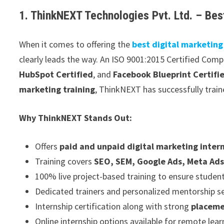
1. ThinkNEXT Technologies Pvt. Ltd. – Best
When it comes to offering the
best digital marketing
clearly leads the way. An ISO 9001:2015 Certified Com
HubSpot Certified
, and
Facebook Blueprint Certifi
marketing training
, ThinkNEXT has successfully trai
Why ThinkNEXT Stands Out:
Offers
paid and unpaid digital marketing inter
Training covers
SEO, SEM, Google Ads, Meta Ads
100% live project-based training to ensure student
Dedicated trainers and personalized mentorship s
Internship certification along with strong
placeme
Online internship options available for remote lear