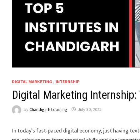
DIGITAL MARKETING
/
INTERNSHIP
Digital Marketing Internship:
by
Chandigarh Learning
July 30, 2025
In today’s fast-paced digital economy, just having te
real edge comes from practical skills and tool expertis