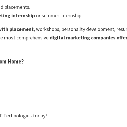
nd placements.
ting internship
or summer internships.
 with placement
, workshops, personality development, res
 the most comprehensive
digital marketing companies offe
from Home?
XT Technologies today!