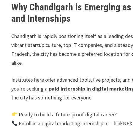
Why Chandigarh is Emerging as a
and Internships
Chandigarh is rapidly positioning itself as a leading de
vibrant startup culture, top IT companies, and a stea
Pradesh, the city has become a preferred location for
alike.
Institutes here offer advanced tools, live projects, a
you’re seeking a
paid internship in digital marketin
the city has something for everyone.
Ready to build a future-proof digital career?
Enroll in a digital marketing internship at ThinkNE