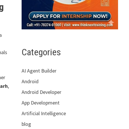
ng
a
Categories
nals
AI Agent Builder
her
Android
garh
,
Android Developer
App Development
Artificial Intelligence
blog