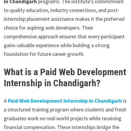
in Chandigarh
programs. The institute’s commitment
to quality education, industry connections, and post-
internship placement assistance makes it the preferred
choice for aspiring web developers. Their
comprehensive approach ensures that every participant
gains valuable experience while building a strong
foundation for future career growth.
What is a Paid Web Development
Internship in Chandigarh?
A
Paid Web Development Internship in Chandigarh
is
a structured training program where students and fresh
graduates work on real-world projects while receiving
financial compensation. These internships bridge the