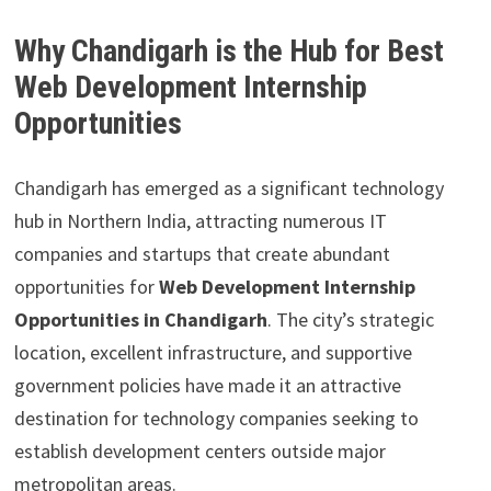
Why Chandigarh is the Hub for Best
Web Development Internship
Opportunities
Chandigarh has emerged as a significant technology
hub in Northern India, attracting numerous IT
companies and startups that create abundant
opportunities for
Web Development Internship
Opportunities in Chandigarh
. The city’s strategic
location, excellent infrastructure, and supportive
government policies have made it an attractive
destination for technology companies seeking to
establish development centers outside major
metropolitan areas.