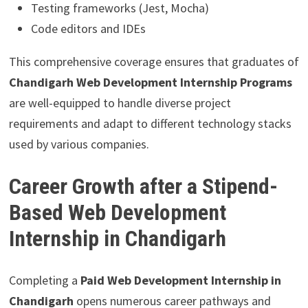
Testing frameworks (Jest, Mocha)
Code editors and IDEs
This comprehensive coverage ensures that graduates of
Chandigarh Web Development Internship Programs
are well-equipped to handle diverse project
requirements and adapt to different technology stacks
used by various companies.
Career Growth after a Stipend-
Based Web Development
Internship in Chandigarh
Completing a
Paid Web Development Internship in
Chandigarh
opens numerous career pathways and