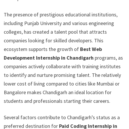
The presence of prestigious educational institutions,
including Punjab University and various engineering
colleges, has created a talent pool that attracts
companies looking for skilled developers. This
ecosystem supports the growth of
Best Web
Development Internship in Chandigarh
programs, as
companies actively collaborate with training institutes
to identify and nurture promising talent. The relatively
lower cost of living compared to cities like Mumbai or
Bangalore makes Chandigarh an ideal location for
students and professionals starting their careers.
Several factors contribute to Chandigarh’s status as a
preferred destination for
Paid Coding Internship in