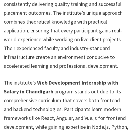
consistently delivering quality training and successful
placement outcomes. The institute’s unique approach
combines theoretical knowledge with practical
application, ensuring that every participant gains real-
world experience while working on live client projects.
Their experienced faculty and industry-standard
infrastructure create an environment conducive to
accelerated learning and professional development.
The institute’s
Web Development Internship with
Salary in Chandigarh
program stands out due to its
comprehensive curriculum that covers both frontend
and backend technologies. Participants learn modern
frameworks like React, Angular, and Vue.js for frontend
development, while gaining expertise in Node.js, Python,