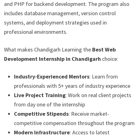
and PHP for backend development. The program also
includes database management, version control
systems, and deployment strategies used in
professional environments.
What makes Chandigarh Learning the
Best Web
Development Internship in Chandigarh
choice:
Industry-Experienced Mentors
: Learn from
professionals with 5+ years of industry experience
Live Project Training
: Work on real client projects
from day one of the internship
Competitive Stipends
: Receive market-
competitive compensation throughout the program
Modern Infrastructure
: Access to latest