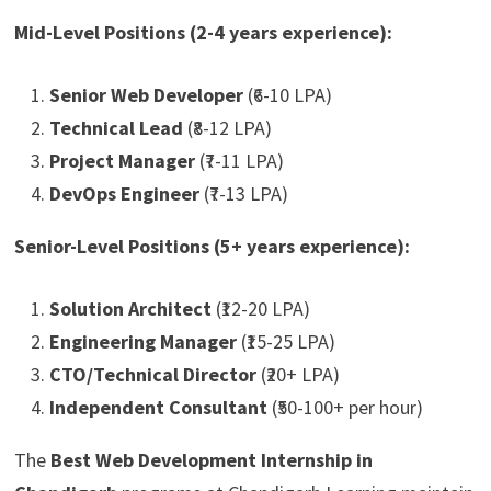
Mid-Level Positions (2-4 years experience):
Senior Web Developer
(₹6-10 LPA)
Technical Lead
(₹8-12 LPA)
Project Manager
(₹7-11 LPA)
DevOps Engineer
(₹7-13 LPA)
Senior-Level Positions (5+ years experience):
Solution Architect
(₹12-20 LPA)
Engineering Manager
(₹15-25 LPA)
CTO/Technical Director
(₹20+ LPA)
Independent Consultant
(₹50-100+ per hour)
The
Best Web Development Internship in