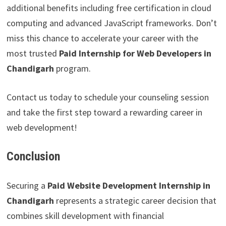
additional benefits including free certification in cloud
computing and advanced JavaScript frameworks. Don’t
miss this chance to accelerate your career with the
most trusted
Paid Internship for Web Developers in
Chandigarh
program.
Contact us today to schedule your counseling session
and take the first step toward a rewarding career in
web development!
Conclusion
Securing a
Paid Website Development Internship in
Chandigarh
represents a strategic career decision that
combines skill development with financial