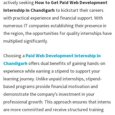
actively seeking
How to Get Paid Web Development
Internship in Chandigarh
to kickstart their careers
with practical experience and financial support. With
numerous IT companies establishing their presence in
the region, the opportunities for quality internships have
multiplied significantly.
Choosing a
Paid Web Development Internship in
Chandigarh
offers dual benefits of gaining hands-on
experience while earning a stipend to support your
learning journey. Unlike unpaid internships, stipend-
based programs provide financial motivation and
demonstrate the company’s investment in your
professional growth. This approach ensures that interns
are more committed and receive structured training