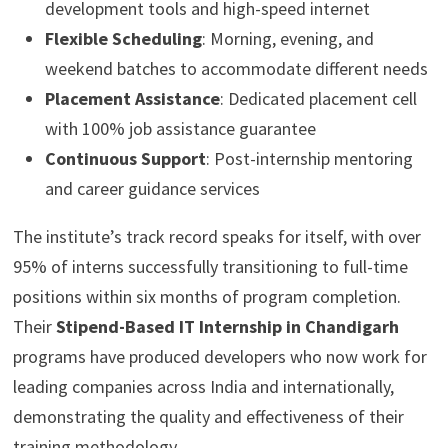
development tools and high-speed internet
Flexible Scheduling
: Morning, evening, and
weekend batches to accommodate different needs
Placement Assistance
: Dedicated placement cell
with 100% job assistance guarantee
Continuous Support
: Post-internship mentoring
and career guidance services
The institute’s track record speaks for itself, with over
95% of interns successfully transitioning to full-time
positions within six months of program completion.
Their
Stipend-Based IT Internship in Chandigarh
programs have produced developers who now work for
leading companies across India and internationally,
demonstrating the quality and effectiveness of their
training methodology.