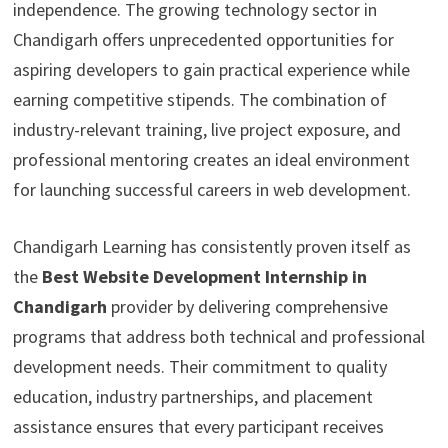
independence. The growing technology sector in
Chandigarh offers unprecedented opportunities for
aspiring developers to gain practical experience while
earning competitive stipends. The combination of
industry-relevant training, live project exposure, and
professional mentoring creates an ideal environment
for launching successful careers in web development.
Chandigarh Learning has consistently proven itself as
the
Best Website Development Internship in
Chandigarh
provider by delivering comprehensive
programs that address both technical and professional
development needs. Their commitment to quality
education, industry partnerships, and placement
assistance ensures that every participant receives