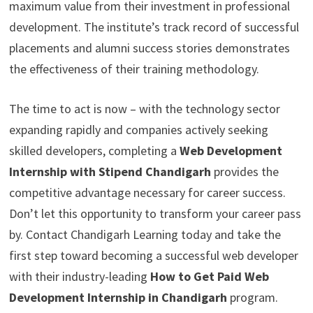
maximum value from their investment in professional
development. The institute’s track record of successful
placements and alumni success stories demonstrates
the effectiveness of their training methodology.
The time to act is now – with the technology sector
expanding rapidly and companies actively seeking
skilled developers, completing a
Web Development
Internship with Stipend Chandigarh
provides the
competitive advantage necessary for career success.
Don’t let this opportunity to transform your career pass
by. Contact Chandigarh Learning today and take the
first step toward becoming a successful web developer
with their industry-leading
How to Get Paid Web
Development Internship in Chandigarh
program.