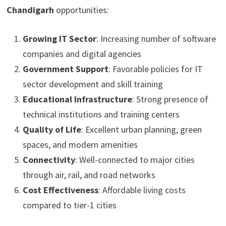
Chandigarh
opportunities:
Growing IT Sector
: Increasing number of software
companies and digital agencies
Government Support
: Favorable policies for IT
sector development and skill training
Educational Infrastructure
: Strong presence of
technical institutions and training centers
Quality of Life
: Excellent urban planning, green
spaces, and modern amenities
Connectivity
: Well-connected to major cities
through air, rail, and road networks
Cost Effectiveness
: Affordable living costs
compared to tier-1 cities