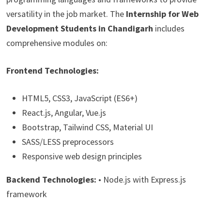
versatility in the job market. The
Internship for Web
Development Students in Chandigarh
includes
comprehensive modules on:
Frontend Technologies:
HTML5, CSS3, JavaScript (ES6+)
React.js, Angular, Vue.js
Bootstrap, Tailwind CSS, Material UI
SASS/LESS preprocessors
Responsive web design principles
Backend Technologies:
• Node.js with Express.js
framework