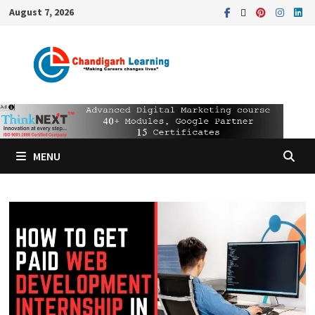
August 7, 2026
MENU