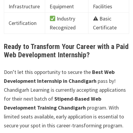
Infrastructure
Equipment
Facilities
Industry
⚠ Basic
Certification
Recognized
Certificate
Ready to Transform Your Career with a Paid
Web Development Internship?
Don’t let this opportunity to secure the
Best Web
Development Internship in Chandigarh
pass by!
Chandigarh Learning is currently accepting applications
for their next batch of
Stipend-Based Web
Development Training Chandigarh
program. With
limited seats available, early application is essential to
secure your spot in this career-transforming program.