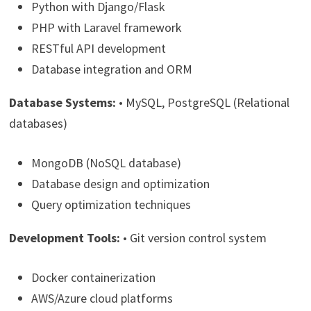
Python with Django/Flask
PHP with Laravel framework
RESTful API development
Database integration and ORM
Database Systems:
• MySQL, PostgreSQL (Relational
databases)
MongoDB (NoSQL database)
Database design and optimization
Query optimization techniques
Development Tools:
• Git version control system
Docker containerization
AWS/Azure cloud platforms