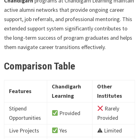
Chandigarh
programs at Chandigarh Learning maintain
active alumni networks that provide ongoing career
support, job referrals, and professional mentoring. This
extended support system significantly contributes to
the long-term success of program graduates and helps
them navigate career transitions effectively.
Comparison Table
Chandigarh
Other
Features
Learning
Institutes
Stipend
Rarely
Provided
Opportunities
Provided
Live Projects
Yes
⚠ Limited