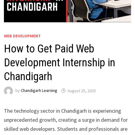
WEB DEVELOPMENT
How to Get Paid Web
Development Internship in
Chandigarh
by
Chandigarh Learning
August 25, 2025
The technology sector in Chandigarh is experiencing
unprecedented growth, creating a surge in demand for
skilled web developers. Students and professionals are