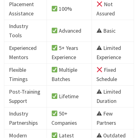
Placement
Not
100%
Assistance
Assured
Industry
Advanced
⚠ Basic
Tools
Experienced
5+ Years
⚠ Limited
Mentors
Experience
Experience
Flexible
Multiple
Fixed
Timings
Batches
Schedule
Post-Training
⚠ Limited
Lifetime
Support
Duration
Industry
50+
⚠ Few
Partnerships
Companies
Partners
Modern
Latest
⚠ Outdated