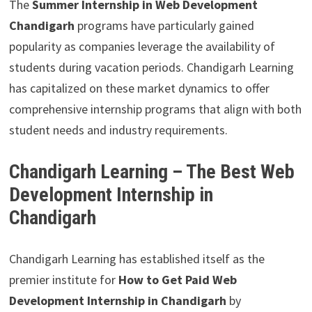
The
Summer Internship in Web Development
Chandigarh
programs have particularly gained
popularity as companies leverage the availability of
students during vacation periods. Chandigarh Learning
has capitalized on these market dynamics to offer
comprehensive internship programs that align with both
student needs and industry requirements.
Chandigarh Learning – The Best Web
Development Internship in
Chandigarh
Chandigarh Learning has established itself as the
premier institute for
How to Get Paid Web
Development Internship in Chandigarh
by