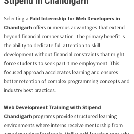
Stipend in Chandigarh
Selecting a
Paid Internship for Web Developers in
Chandigarh
offers numerous advantages that extend
beyond financial compensation. The primary benefit is
the ability to dedicate full attention to skill
development without financial constraints that might
force students to seek part-time employment. This
focused approach accelerates learning and ensures
better retention of complex programming concepts and
industry best practices.
Web Development Training with Stipend
Chandigarh
programs provide structured learning
environments where interns receive mentorship from