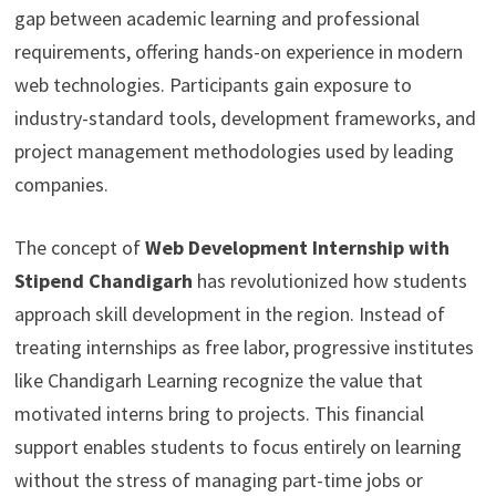
gap between academic learning and professional
requirements, offering hands-on experience in modern
web technologies. Participants gain exposure to
industry-standard tools, development frameworks, and
project management methodologies used by leading
companies.
The concept of
Web Development Internship with
Stipend Chandigarh
has revolutionized how students
approach skill development in the region. Instead of
treating internships as free labor, progressive institutes
like Chandigarh Learning recognize the value that
motivated interns bring to projects. This financial
support enables students to focus entirely on learning
without the stress of managing part-time jobs or