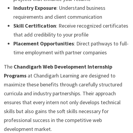
Industry Exposure
: Understand business
requirements and client communication
Skill Certification
: Receive recognized certificates
that add credibility to your profile
Placement Opportunities
: Direct pathways to full-
time employment with partner companies
The
Chandigarh Web Development Internship
Programs
at Chandigarh Learning are designed to
maximize these benefits through carefully structured
curricula and industry partnerships. Their approach
ensures that every intern not only develops technical
skills but also gains the soft skills necessary for
professional success in the competitive web
development market.