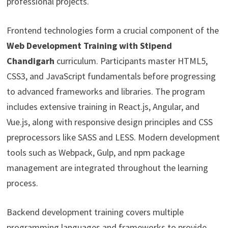
professional projects.
Frontend technologies form a crucial component of the
Web Development Training with Stipend
Chandigarh
curriculum. Participants master HTML5,
CSS3, and JavaScript fundamentals before progressing
to advanced frameworks and libraries. The program
includes extensive training in React.js, Angular, and
Vue.js, along with responsive design principles and CSS
preprocessors like SASS and LESS. Modern development
tools such as Webpack, Gulp, and npm package
management are integrated throughout the learning
process.
Backend development training covers multiple
programming languages and frameworks to provide