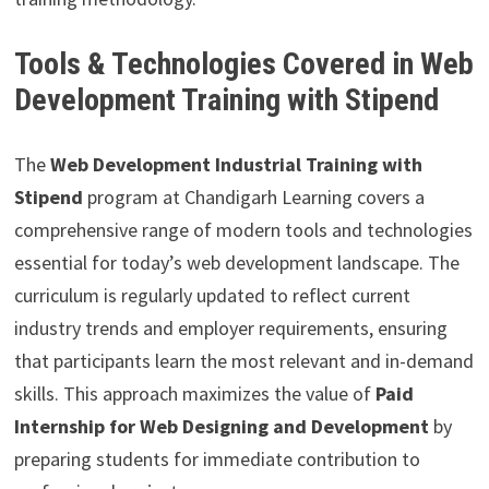
Tools & Technologies Covered in Web
Development Training with Stipend
The
Web Development Industrial Training with
Stipend
program at Chandigarh Learning covers a
comprehensive range of modern tools and technologies
essential for today’s web development landscape. The
curriculum is regularly updated to reflect current
industry trends and employer requirements, ensuring
that participants learn the most relevant and in-demand
skills. This approach maximizes the value of
Paid
Internship for Web Designing and Development
by
preparing students for immediate contribution to