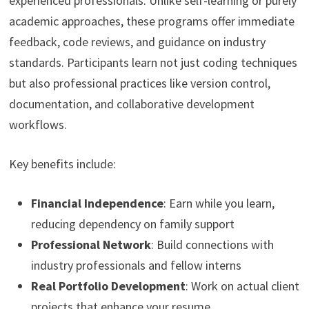
experienced professionals. Unlike self-learning or purely
academic approaches, these programs offer immediate
feedback, code reviews, and guidance on industry
standards. Participants learn not just coding techniques
but also professional practices like version control,
documentation, and collaborative development
workflows.
Key benefits include:
Financial Independence
: Earn while you learn,
reducing dependency on family support
Professional Network
: Build connections with
industry professionals and fellow interns
Real Portfolio Development
: Work on actual client
projects that enhance your resume