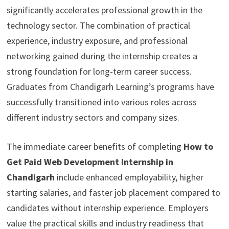
significantly accelerates professional growth in the
technology sector. The combination of practical
experience, industry exposure, and professional
networking gained during the internship creates a
strong foundation for long-term career success.
Graduates from Chandigarh Learning’s programs have
successfully transitioned into various roles across
different industry sectors and company sizes.
The immediate career benefits of completing
How to
Get Paid Web Development Internship in
Chandigarh
include enhanced employability, higher
starting salaries, and faster job placement compared to
candidates without internship experience. Employers
value the practical skills and industry readiness that