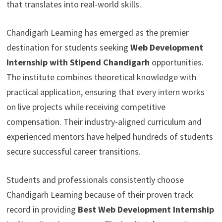
that translates into real-world skills.
Chandigarh Learning has emerged as the premier
destination for students seeking
Web Development
Internship with Stipend Chandigarh
opportunities.
The institute combines theoretical knowledge with
practical application, ensuring that every intern works
on live projects while receiving competitive
compensation. Their industry-aligned curriculum and
experienced mentors have helped hundreds of students
secure successful career transitions.
Students and professionals consistently choose
Chandigarh Learning because of their proven track
record in providing
Best Web Development Internship