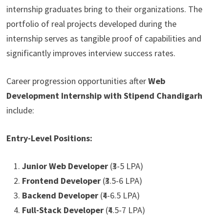
internship graduates bring to their organizations. The
portfolio of real projects developed during the
internship serves as tangible proof of capabilities and
significantly improves interview success rates.
Career progression opportunities after
Web
Development Internship with Stipend Chandigarh
include:
Entry-Level Positions:
Junior Web Developer
(₹3-5 LPA)
Frontend Developer
(₹3.5-6 LPA)
Backend Developer
(₹4-6.5 LPA)
Full-Stack Developer
(₹4.5-7 LPA)