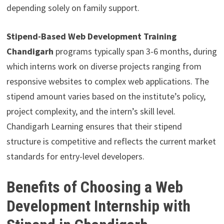
depending solely on family support.
Stipend-Based Web Development Training
Chandigarh
programs typically span 3-6 months, during
which interns work on diverse projects ranging from
responsive websites to complex web applications. The
stipend amount varies based on the institute’s policy,
project complexity, and the intern’s skill level.
Chandigarh Learning ensures that their stipend
structure is competitive and reflects the current market
standards for entry-level developers.
Benefits of Choosing a Web
Development Internship with