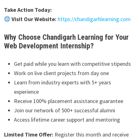
Take Action Today:
Visit Our Website:
https://chandigarhlearning.com
Why Choose Chandigarh Learning for Your
Web Development Internship?
Get paid while you learn with competitive stipends
Work on live client projects from day one
Learn from industry experts with 5+ years
experience
Receive 100% placement assistance guarantee
Join our network of 500+ successful alumni
Access lifetime career support and mentoring
Limited Time Offer:
Register this month and receive