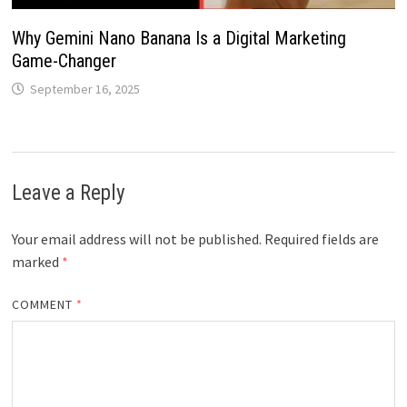
Why Gemini Nano Banana Is a Digital Marketing
Game-Changer
September 16, 2025
Leave a Reply
Your email address will not be published.
Required fields are
marked
*
COMMENT
*