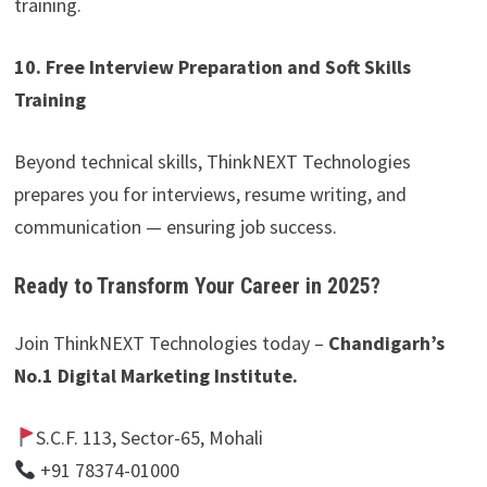
training.
10. Free Interview Preparation and Soft Skills
Training
Beyond technical skills, ThinkNEXT Technologies
prepares you for interviews, resume writing, and
communication — ensuring job success.
Ready to Transform Your Career in 2025?
Join ThinkNEXT Technologies today –
Chandigarh’s
No.1 Digital Marketing Institute.
S.C.F. 113, Sector-65, Mohali
+91 78374-01000