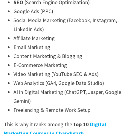
SEO
(Search Engine Optimization)
Google Ads (PPC)
Social Media Marketing (Facebook, Instagram,
LinkedIn Ads)
Affiliate Marketing
Email Marketing
Content Marketing & Blogging
E-Commerce Marketing
Video Marketing (YouTube SEO & Ads)
Web Analytics (GA4, Google Data Studio)
AI in Digital Marketing (ChatGPT, Jasper, Google
Gemini)
Freelancing & Remote Work Setup
This is why it ranks among the
top 10
Digital
Marketing Courses in Chandigarh
.