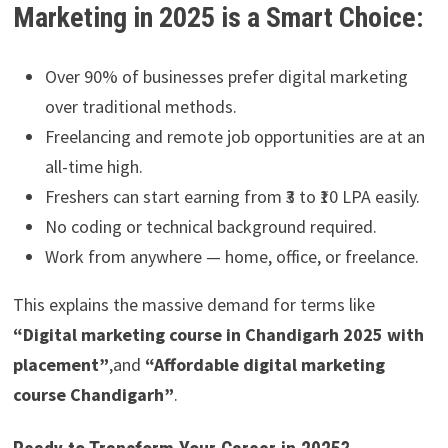
Marketing in 2025 is a Smart Choice:
Over 90% of businesses prefer digital marketing
over traditional methods.
Freelancing and remote job opportunities are at an
all-time high.
Freshers can start earning from ₹3 to ₹10 LPA easily.
No coding or technical background required.
Work from anywhere — home, office, or freelance.
This explains the massive demand for terms like
“Digital marketing course in Chandigarh 2025 with
placement
”
,and
“Affordable digital marketing
course Chandigarh”
.