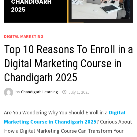
DIGITAL MARKETING
Top 10 Reasons To Enroll in a
Digital Marketing Course in
Chandigarh 2025
by
Chandigarh Learning
July 1, 2025
Are You Wondering Why You Should Enroll in a
Digital
Marketing Course in Chandigarh 2025
? Curious About
How a Digital Marketing Course Can Transform Your