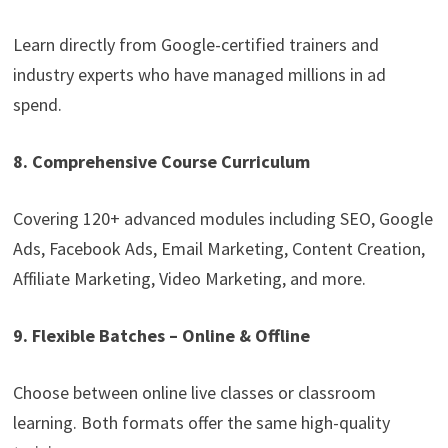
Learn directly from Google-certified trainers and
industry experts who have managed millions in ad
spend.
8. Comprehensive Course Curriculum
Covering 120+ advanced modules including SEO, Google
Ads, Facebook Ads, Email Marketing, Content Creation,
Affiliate Marketing, Video Marketing, and more.
9. Flexible Batches – Online & Offline
Choose between online live classes or classroom
learning. Both formats offer the same high-quality