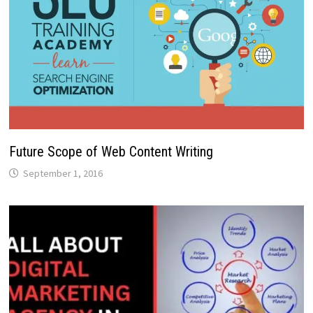
Future Scope of Web Content Writing
September 1, 2016