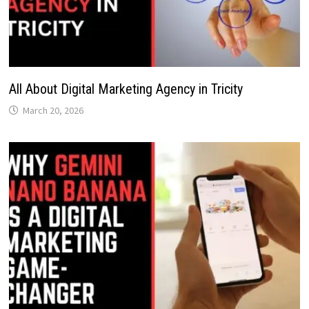
All About Digital Marketing Agency in Tricity
March 20, 2026