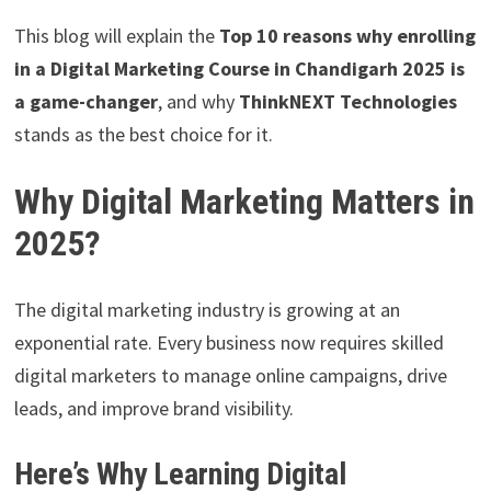
This blog will explain the
Top 10 reasons why enrolling
in a Digital Marketing Course in Chandigarh 2025 is
a game-changer
, and why
ThinkNEXT Technologies
stands as the best choice for it.
Why Digital Marketing Matters in
2025?
The digital marketing industry is growing at an
exponential rate. Every business now requires skilled
digital marketers to manage online campaigns, drive
leads, and improve brand visibility.
Here’s Why Learning Digital