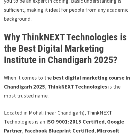
you to be an expert in coding. Basic understanding is
sufficient, making it ideal for people from any academic
background.
Why ThinkNEXT Technologies is
the Best Digital Marketing
Institute in Chandigarh 2025?
When it comes to the
best digital marketing course in
Chandigarh 2025
,
ThinkNEXT Technologies
is the
most trusted name.
Located in Mohali (near Chandigarh), ThinkNEXT
Technologies is an
ISO 9001:2015 Certified
,
Google
Partner
,
Facebook Blueprint Certified
,
Microsoft