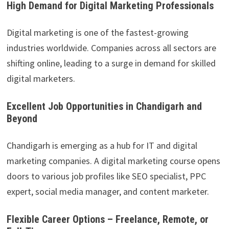
High Demand for Digital Marketing Professionals
Digital marketing is one of the fastest-growing
industries worldwide. Companies across all sectors are
shifting online, leading to a surge in demand for skilled
digital marketers.
Excellent Job Opportunities in Chandigarh and
Beyond
Chandigarh is emerging as a hub for IT and digital
marketing companies. A digital marketing course opens
doors to various job profiles like SEO specialist, PPC
expert, social media manager, and content marketer.
Flexible Career Options – Freelance, Remote, or