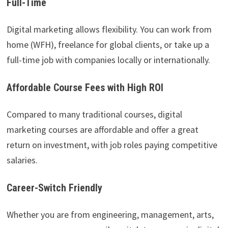
Full-Time
Digital marketing allows flexibility. You can work from
home (WFH), freelance for global clients, or take up a
full-time job with companies locally or internationally.
Affordable Course Fees with High ROI
Compared to many traditional courses, digital
marketing courses are affordable and offer a great
return on investment, with job roles paying competitive
salaries.
Career-Switch Friendly
Whether you are from engineering, management, arts,