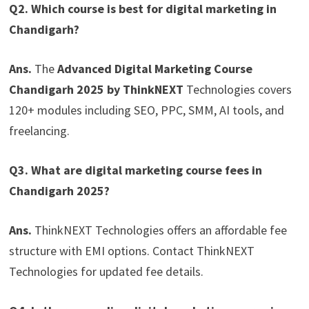
Q2. Which course is best for digital marketing in
Chandigarh?
Ans.
The
Advanced Digital Marketing Course
Chandigarh 2025 by ThinkNEXT
Technologies covers
120+ modules including SEO, PPC, SMM, AI tools, and
freelancing.
Q3. What are digital marketing course fees in
Chandigarh 2025?
Ans.
ThinkNEXT Technologies offers an affordable fee
structure with EMI options. Contact ThinkNEXT
Technologies for updated fee details.