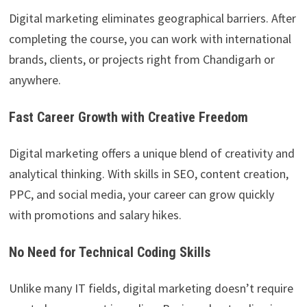
Digital marketing eliminates geographical barriers. After
completing the course, you can work with international
brands, clients, or projects right from Chandigarh or
anywhere.
Fast Career Growth with Creative Freedom
Digital marketing offers a unique blend of creativity and
analytical thinking. With skills in SEO, content creation,
PPC, and social media, your career can grow quickly
with promotions and salary hikes.
No Need for Technical Coding Skills
Unlike many IT fields, digital marketing doesn’t require