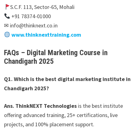
S.C.F. 113, Sector-65, Mohali
+91 78374-01000
✉ info@thinknext.co.in
www.thinknexttraining.com
FAQs – Digital Marketing Course in
Chandigarh 2025
Q1. Which is the best digital marketing institute in
Chandigarh 2025?
Ans. ThinkNEXT Technologies
is the best institute
offering advanced training, 25+ certifications, live
projects, and 100% placement support.