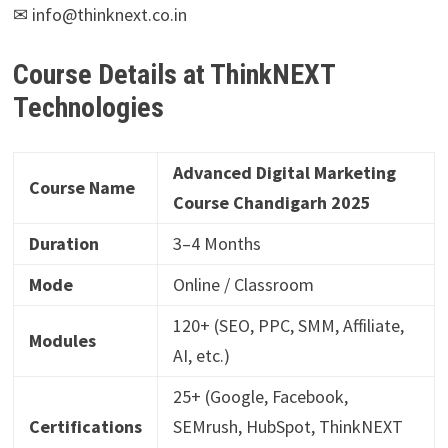
✉ info@thinknext.co.in
Course Details at ThinkNEXT
Technologies
Advanced Digital Marketing
Course Name
Course Chandigarh 2025
Duration
3–4 Months
Mode
Online / Classroom
120+ (SEO, PPC, SMM, Affiliate,
Modules
AI, etc.)
25+ (Google, Facebook,
Certifications
SEMrush, HubSpot, ThinkNEXT