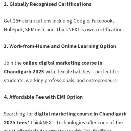
2. Globally Recognised Certifications
Get 25+ certifications including Google, Facebook,
HubSpot, SEMrush, and ThinkNEXT’s own certification.
3. Work-from-Home and Online Learning Option
Join the
online digital marketing course in
Chandigarh 2025
with flexible batches – perfect for
students, working professionals, and entrepreneurs.
4. Affordable Fee with EMI Option
Searching for
digital marketing course in Chandigarh
2025 fees
? ThinkNEXT Technologies offers one of the