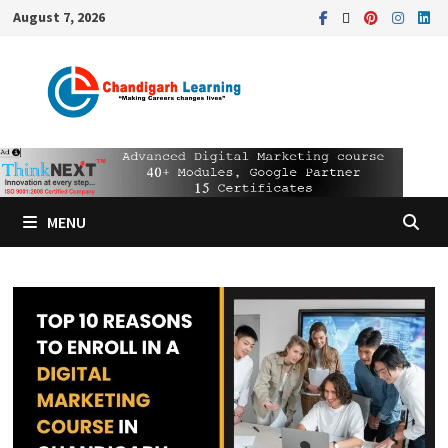
August 7, 2026
MENU