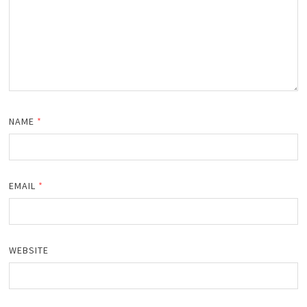
NAME
*
EMAIL
*
WEBSITE