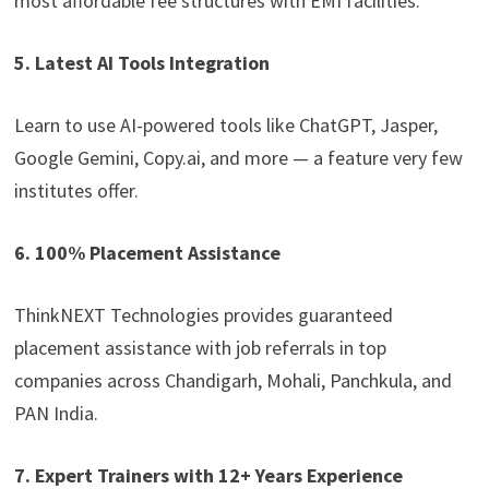
most affordable fee structures with EMI facilities.
5. Latest AI Tools Integration
Learn to use AI-powered tools like ChatGPT, Jasper,
Google Gemini, Copy.ai, and more — a feature very few
institutes offer.
6. 100% Placement Assistance
ThinkNEXT Technologies provides guaranteed
placement assistance with job referrals in top
companies across Chandigarh, Mohali, Panchkula, and
PAN India.
7. Expert Trainers with 12+ Years Experience