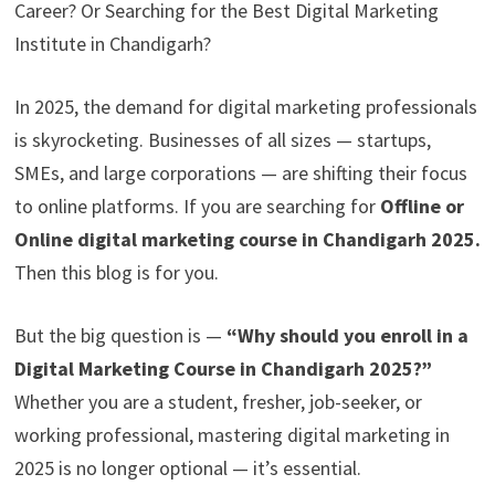
Career? Or Searching for the Best Digital Marketing
Institute in Chandigarh?
In 2025, the demand for digital marketing professionals
is skyrocketing. Businesses of all sizes — startups,
SMEs, and large corporations — are shifting their focus
to online platforms. If you are searching for
Offline or
Online digital marketing course in Chandigarh 2025.
Then this blog is for you.
But the big question is —
“Why should you enroll in a
Digital Marketing Course in Chandigarh 2025?”
Whether you are a student, fresher, job-seeker, or
working professional, mastering digital marketing in
2025 is no longer optional — it’s essential.