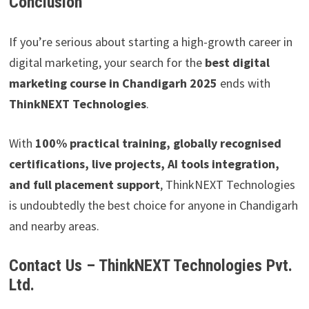
Conclusion
If you’re serious about starting a high-growth career in
digital marketing, your search for the
best digital
marketing course in Chandigarh 2025
ends with
ThinkNEXT Technologies
.
With
100% practical training, globally recognised
certifications, live projects, AI tools integration,
and full placement support
, ThinkNEXT Technologies
is undoubtedly the best choice for anyone in Chandigarh
and nearby areas.
Contact Us – ThinkNEXT Technologies Pvt.
Ltd.