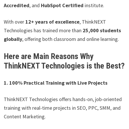
Accredited
, and
HubSpot Certified
institute.
With over
12+ years of excellence
, ThinkNEXT
Technologies has trained more than
25,000 students
globally
, offering both classroom and online learning.
Here are Main Reasons
Why
ThinkNEXT Technologies is the Best?
1. 100% Practical Training with Live Projects
ThinkNEXT Technologies offers hands-on, job-oriented
training with real-time projects in SEO, PPC, SMM, and
Content Marketing.