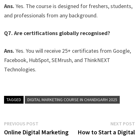
Ans.
Yes. The course is designed for freshers, students,
and professionals from any background.
Q7. Are certifications globally recognised?
Ans.
Yes. You will receive 25+ certificates from Google,
Facebook, HubSpot, SEMrush, and ThinkNEXT
Technologies.
TAGGED
DIGITAL MARKETING COURSE IN CHANDIGARH 2025
PREVIOUS POST
NEXT POST
Online Digital Marketing
How to Start a Digital