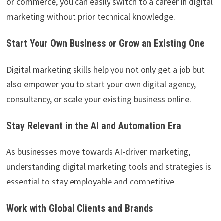
or commerce, you can easily switch to a career in digital
marketing without prior technical knowledge.
Start Your Own Business or Grow an Existing One
Digital marketing skills help you not only get a job but
also empower you to start your own digital agency,
consultancy, or scale your existing business online.
Stay Relevant in the AI and Automation Era
As businesses move towards AI-driven marketing,
understanding digital marketing tools and strategies is
essential to stay employable and competitive.
Work with Global Clients and Brands