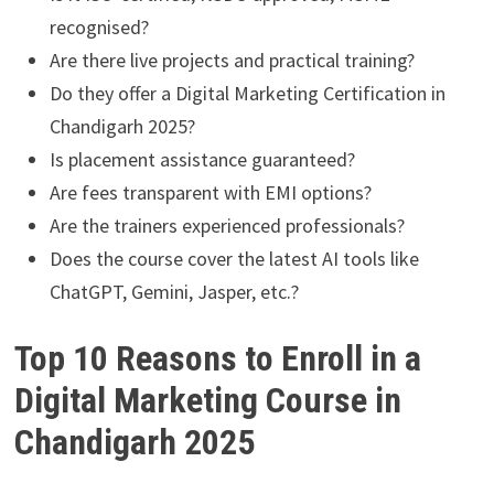
recognised?
Are there live projects and practical training?
Do they offer a Digital Marketing Certification in
Chandigarh 2025?
Is placement assistance guaranteed?
Are fees transparent with EMI options?
Are the trainers experienced professionals?
Does the course cover the latest AI tools like
ChatGPT, Gemini, Jasper, etc.?
Top 10 Reasons to Enroll in a
Digital Marketing Course in
Chandigarh 2025