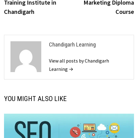
Training Institute in
Marketing Diploma
Chandigarh
Course
Chandigarh Learning
View all posts by Chandigarh
Learning →
YOU MIGHT ALSO LIKE