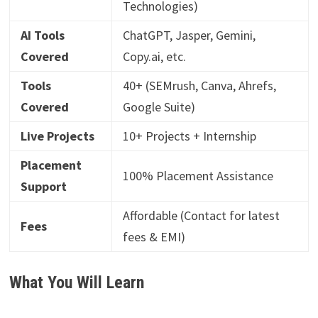
Technologies)
AI Tools
ChatGPT, Jasper, Gemini,
Covered
Copy.ai, etc.
Tools
40+ (SEMrush, Canva, Ahrefs,
Covered
Google Suite)
Live Projects
10+ Projects + Internship
Placement
100% Placement Assistance
Support
Affordable (Contact for latest
Fees
fees & EMI)
What You Will Learn