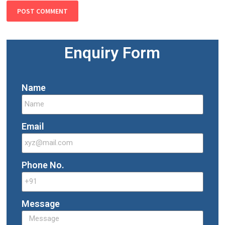
Enquiry Form
Name
Email
Phone No.
Message