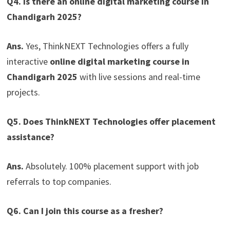
Q4. Is there an online digital marketing course in
Chandigarh 2025?
Ans.
Yes, ThinkNEXT Technologies offers a fully
interactive
online digital marketing course in
Chandigarh 2025
with live sessions and real-time
projects.
Q5. Does ThinkNEXT Technologies offer placement
assistance?
Ans.
Absolutely. 100% placement support with job
referrals to top companies.
Q6. Can I join this course as a fresher?