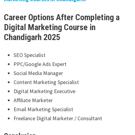
Career Options After Completing a
Digital Marketing Course in
Chandigarh 2025
SEO Specialist
PPC/Google Ads Expert
Social Media Manager
Content Marketing Specialist
Digital Marketing Executive
Affiliate Marketer
Email Marketing Specialist
Freelance Digital Marketer / Consultant