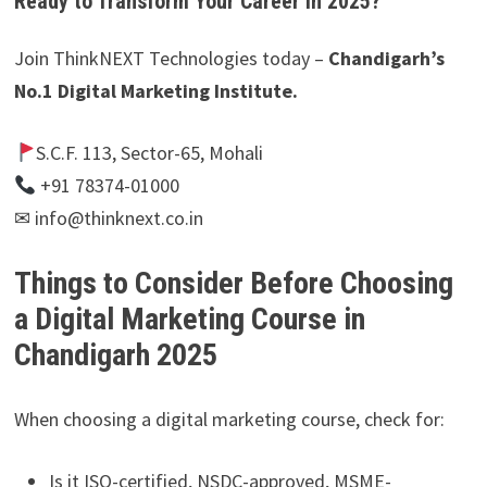
Ready to Transform Your Career in 2025?
Join ThinkNEXT Technologies today –
Chandigarh’s
No.1 Digital Marketing Institute.
S.C.F. 113, Sector-65, Mohali
+91 78374-01000
✉ info@thinknext.co.in
Things to Consider Before Choosing
a Digital Marketing Course in
Chandigarh 2025
When choosing a digital marketing course, check for:
Is it ISO-certified, NSDC-approved, MSME-