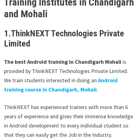
Training Institutes in Chandigarh
and Mohali
1.ThinkNEXT Technologies Private
Limited
The best Android training in Chandigarh Mohali
is
provided by ThinkNEXT Technologies Private Limited.
We train students interested in doing an
Android
training course in Chandigarh, Mohali.
ThinkNEXT has experienced trainers with more than 6
years of experience and gives their immense knowledge
in Android development to every individual student so
that they can easily get the Job in the Industry.