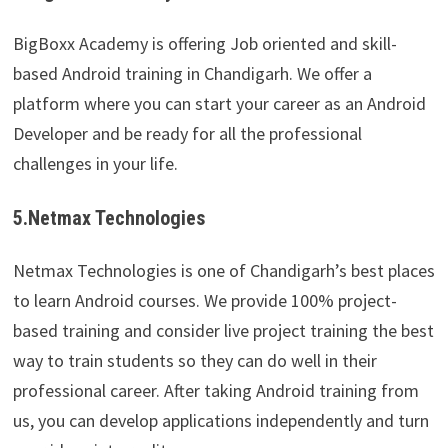
BigBoxx Academy is offering Job oriented and skill-
based Android training in Chandigarh. We offer a
platform where you can start your career as an Android
Developer and be ready for all the professional
challenges in your life.
5.Netmax Technologies
Netmax Technologies is one of Chandigarh’s best places
to learn Android courses. We provide 100% project-
based training and consider live project training the best
way to train students so they can do well in their
professional career. After taking Android training from
us, you can develop applications independently and turn