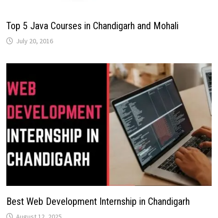
Top 5 Java Courses in Chandigarh and Mohali
July 20, 2016
Best Web Development Internship in Chandigarh
August 12, 2025