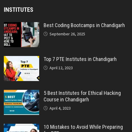
INSTITUTES
Best Coding Bootcamps in Chandigarh
September 26, 2025
Top 7 PTE Institutes in Chandigarh
April 12, 2023
5 Best Institutes for Ethical Hacking
Course in Chandigarh
April 4, 2023
10 Mistakes to Avoid While Preparing