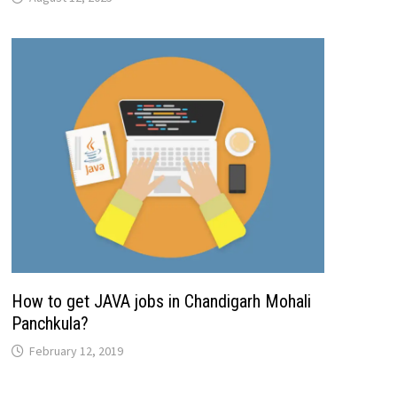
How to get JAVA jobs in Chandigarh Mohali
Panchkula?
February 12, 2019