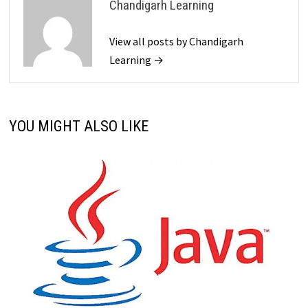
Chandigarh Learning
View all posts by Chandigarh
Learning →
YOU MIGHT ALSO LIKE