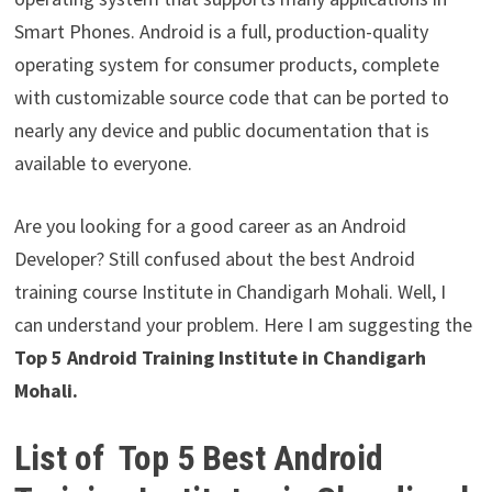
Smart Phones. Android is a full, production-quality
operating system for consumer products, complete
with customizable source code that can be ported to
nearly any device and public documentation that is
available to everyone.
Are you looking for a good career as an Android
Developer? Still confused about the best Android
training course Institute in Chandigarh Mohali. Well, I
can understand your problem. Here I am suggesting the
Top 5 Android Training Institute in Chandigarh
Mohali.
List of
Top 5 Best Android