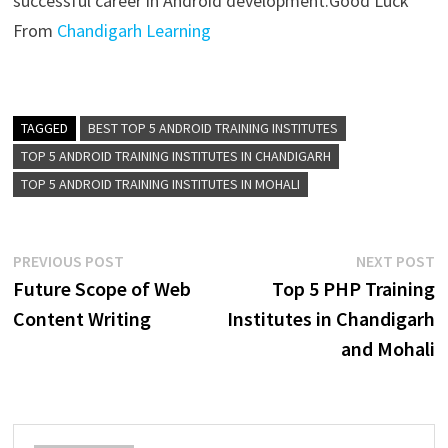
successful career in Android development.
Good Luck
From
Chandigarh Learning
TAGGED
BEST TOP 5 ANDROID TRAINING INSTITUTES
TOP 5 ANDROID TRAINING INSTITUTES IN CHANDIGARH
TOP 5 ANDROID TRAINING INSTITUTES IN MOHALI
PREVIOUS POST
NEXT POST
Future Scope of Web
Top 5 PHP Training
Content Writing
Institutes in Chandigarh
and Mohali