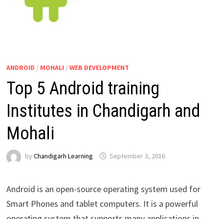
ANDROID
/
MOHALI
/
WEB DEVELOPMENT
Top 5 Android training
Institutes in Chandigarh and
Mohali
by
Chandigarh Learning
September 3, 2016
Android is an open-source operating system used for
Smart Phones and tablet computers. It is a powerful
operating system that supports many applications in