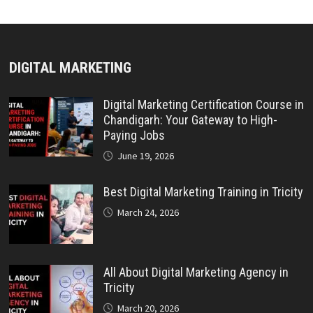
DIGITAL MARKETING
Digital Marketing Certification Course in
Chandigarh: Your Gateway to High-
Paying Jobs
June 19, 2026
Best Digital Marketing Training in Tricity
March 24, 2026
All About Digital Marketing Agency in
Tricity
March 20, 2026