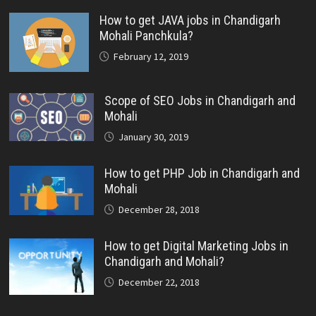
How to get JAVA jobs in Chandigarh
Mohali Panchkula?
February 12, 2019
Scope of SEO Jobs in Chandigarh and
Mohali
January 30, 2019
How to get PHP Job in Chandigarh and
Mohali
December 28, 2018
How to get Digital Marketing Jobs in
Chandigarh and Mohali?
December 22, 2018