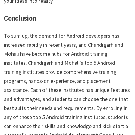
your ideas into reality.
Conclusion
To sum up, the demand for Android developers has
increased rapidly in recent years, and Chandigarh and
Mohali have become hubs for Android training
institutes. Chandigarh and Mohali’s top 5 Android
training institutes provide comprehensive training
programs, hands-on experience, and placement
assistance. Each of these institutes has unique features
and advantages, and students can choose the one that
best suits their needs and requirements. By enrolling in
any of these top 5 Android training institutes, students
can enhance their skills and knowledge and kick-start a