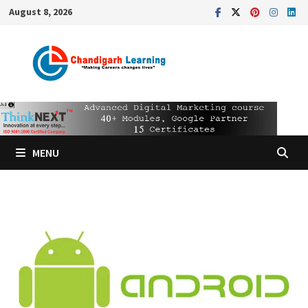
August 8, 2026
MENU