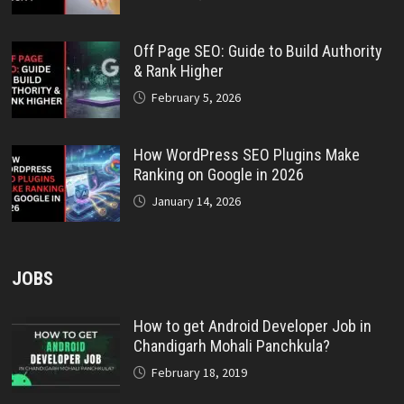
Off Page SEO: Guide to Build Authority
& Rank Higher
February 5, 2026
How WordPress SEO Plugins Make
Ranking on Google in 2026
January 14, 2026
JOBS
How to get Android Developer Job in
Chandigarh Mohali Panchkula?
February 18, 2019