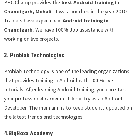
PPC Champ provides the
best Android training in
Chandigarh, Mohali
. It was launched in the year 2010.
Trainers have expertise in
Android training in
Chandigarh.
We have 100% Job assistance with
working on live projects.
3. Problab Technologies
Problab Technology is one of the leading organizations
that provides training in Android with 100 % live
tutorials. After learning Android training, you can start
your professional career in IT Industry as an Android
Developer. The main aim is to keep students updated on
the latest trends and technologies.
4.BigBoxx Academy