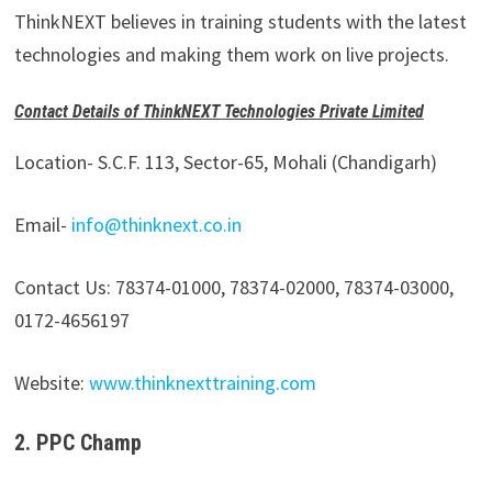
ThinkNEXT believes in training students with the latest
technologies and making them work on live projects.
Contact Details of ThinkNEXT Technologies Private Limited
Location- S.C.F. 113, Sector-65, Mohali (Chandigarh)
Email-
info@thinknext.co.in
Contact Us: 78374-01000, 78374-02000, 78374-03000,
0172-4656197
Website:
www.thinknexttraining.com
2. PPC Champ