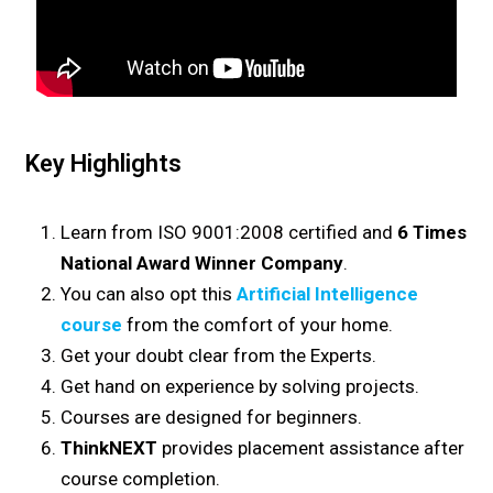
Key Highlights
Learn from ISO 9001:2008 certified and
6 Times
National Award Winner Company
.
You can also opt this
Artificial Intelligence
course
from the comfort of your home.
Get your doubt clear from the Experts.
Get hand on experience by solving projects.
Courses are designed for beginners.
ThinkNEXT
provides placement assistance after
course completion.