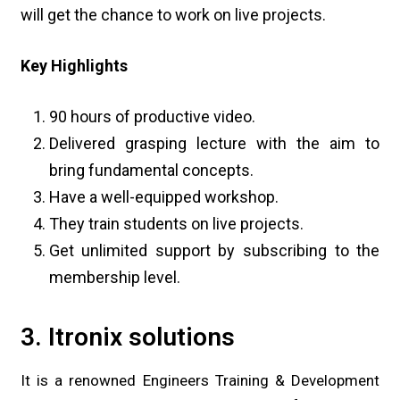
will get the chance to work on live projects.
Key Highlights
90 hours of productive video.
Delivered grasping lecture with the aim to
bring fundamental concepts.
Have a well-equipped workshop.
They train students on live projects.
Get unlimited support by subscribing to the
membership level.
3. Itronix solutions
It is a renowned Engineers Training & Development