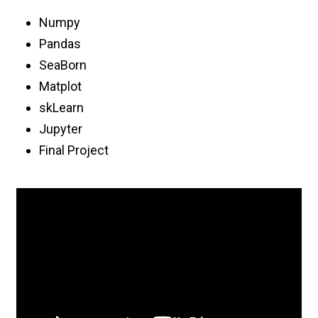
Numpy
Pandas
SeaBorn
Matplot
skLearn
Jupyter
Final Project