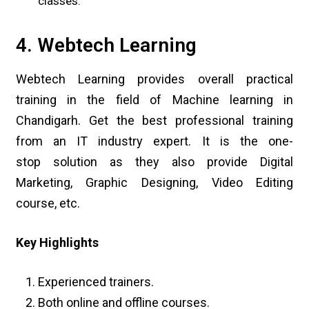
classes.
4. Webtech Learning
Webtech Learning provides overall practical
training in the field of Machine learning in
Chandigarh. Get the best professional training
from an IT industry expert. It is the one-
stop solution as they also provide Digital
Marketing, Graphic Designing, Video Editing
course, etc.
Key Highlights
Experienced trainers.
Both online and offline courses.