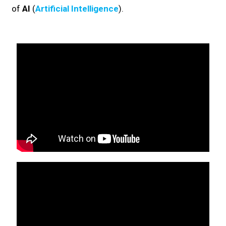
of
AI
(
Artificial Intelligence
).