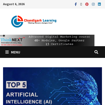
August 6, 2026
MENU