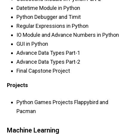
Datetime Module in Python
Python Debugger and Timit
Regular Expressions in Python
IO Module and Advance Numbers in Python
GUI in Python
Advance Data Types Part-1
Advance Data Types Part-2
Final Capstone Project
Projects
Python Games Projects Flappybird and
Pacman
Machine Learning