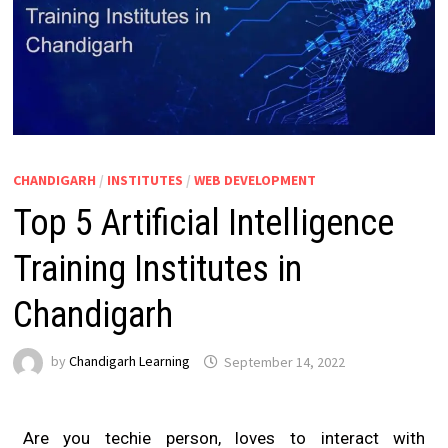
CHANDIGARH
/
INSTITUTES
/
WEB DEVELOPMENT
Top 5 Artificial Intelligence
Training Institutes in
Chandigarh
by
Chandigarh Learning
September 14, 2022
Are you techie person, loves to interact with