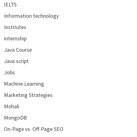
IELTS
Information technology
Institutes
internship
Java Course
Java script
Jobs
Machine Learning
Marketing Strategies
Mohali
MongoDB
On-Page vs. Off-Page SEO