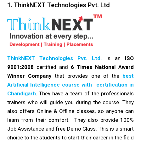
1. ThinkNEXT Technologies Pvt. Ltd
ThinkNEXT Technologies Pvt. Ltd.
is an
ISO
9001:2008
certified and
6 Times National Award
Winner Company
that provides one of the
best
Artificial Intelligence course with certification in
Chandigarh
. They have a team of the professionals
trainers who will guide you during the course. They
also offers Online & Offline classes, so anyone can
learn from their comfort. They also provide 100%
Job Assistance and free Demo Class. This is a smart
choice to the students to start their career in the field