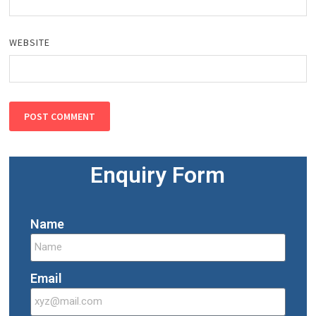
WEBSITE
Enquiry Form
Name
Email