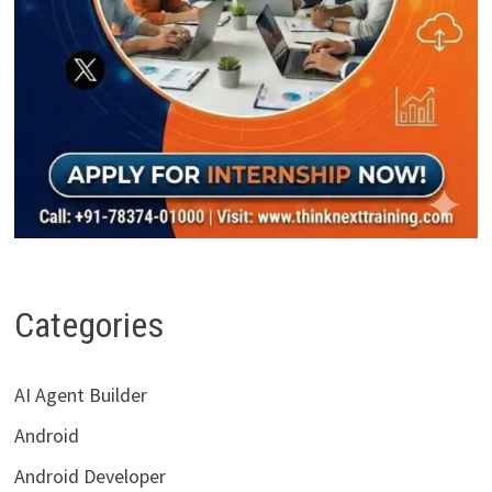
Categories
AI Agent Builder
Android
Android Developer