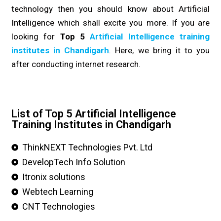
technology then you should know about Artificial
Intelligence which shall excite you more. If you are
looking for
Top 5
Artificial Intelligence training
institutes in Chandigarh
. Here, we bring it to you
after conducting internet research.
List of Top 5 Artificial Intelligence
Training Institutes in Chandigarh
ThinkNEXT Technologies Pvt. Ltd
DevelopTech Info Solution
Itronix solutions
Webtech Learning
CNT Technologies