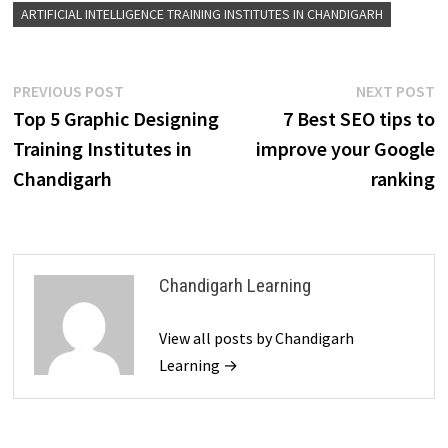
ARTIFICIAL INTELLIGENCE TRAINING INSTITUTES IN CHANDIGARH
PREVIOUS POST
NEXT POST
Top 5 Graphic Designing
7 Best SEO tips to
Training Institutes in
improve your Google
Chandigarh
ranking
Chandigarh Learning
View all posts by Chandigarh
Learning →