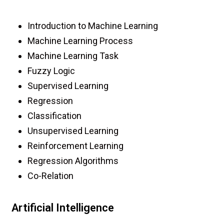
Introduction to Machine Learning
Machine Learning Process
Machine Learning Task
Fuzzy Logic
Supervised Learning
Regression
Classification
Unsupervised Learning
Reinforcement Learning
Regression Algorithms
Co-Relation
Artificial Intelligence