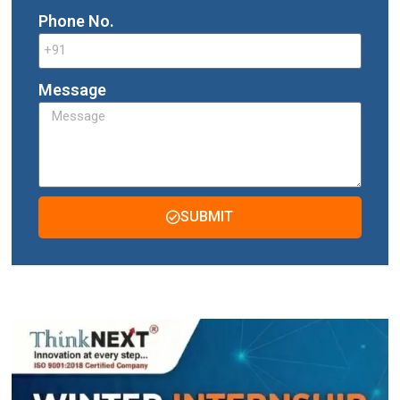
Phone No.
Message
SUBMIT