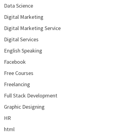
Data Science
Digital Marketing
Digital Marketing Service
Digital Services
English Speaking
Facebook
Free Courses
Freelancing
Full Stack Development
Graphic Designing
HR
html