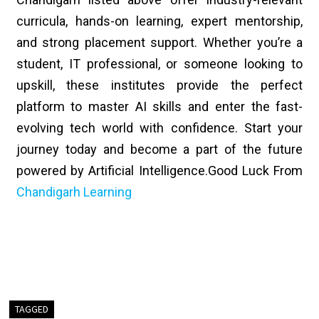
curricula, hands-on learning, expert mentorship,
and strong placement support. Whether you’re a
student, IT professional, or someone looking to
upskill, these institutes provide the perfect
platform to master AI skills and enter the fast-
evolving tech world with confidence. Start your
journey today and become a part of the future
powered by Artificial Intelligence.
Good Luck From
Chandigarh Learning
TAGGED