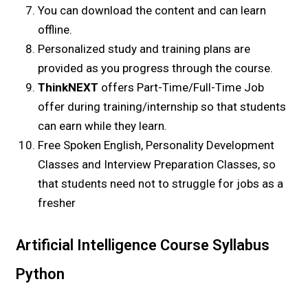
You can download the content and can learn
offline.
Personalized study and training plans are
provided as you progress through the course.
ThinkNEXT
offers Part-Time/Full-Time Job
offer during training/internship so that students
can earn while they learn.
Free Spoken English, Personality Development
Classes and Interview Preparation Classes, so
that students need not to struggle for jobs as a
fresher
Artificial Intelligence Course Syllabus
Python