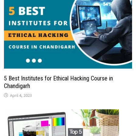
5 Best Institutes for Ethical Hacking Course in
Chandigarh
April 4, 2023