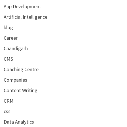
App Development
Artificial Intelligence
blog
Career
Chandigarh
CMS
Coaching Centre
Companies
Content Writing
CRM
css
Data Analytics