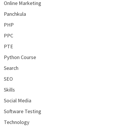
Online Marketing
Panchkula
PHP
PPC
PTE
Python Course
Search
SEO
Skills
Social Media
Software Testing
Technology