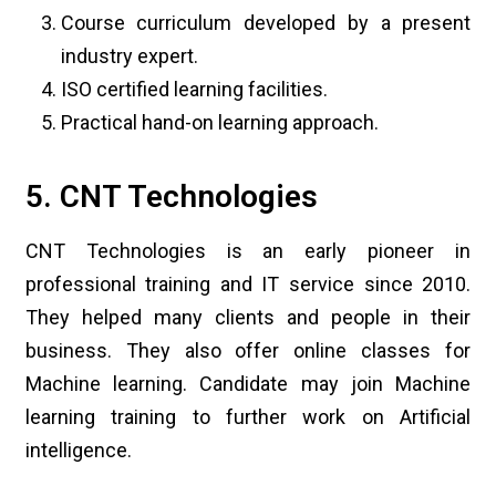
Course curriculum developed by a present
industry expert.
ISO certified learning facilities.
Practical hand-on learning approach.
5. CNT Technologies
CNT Technologies is an early pioneer in
professional training and IT service since 2010.
They helped many clients and people in their
business. They also offer online classes for
Machine learning. Candidate may join Machine
learning training to further work on Artificial
intelligence.