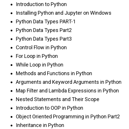
Introduction to Python
Installing Python and Jupyter on Windows
Python Data Types PART-1
Python Data Types Part2
Python Data Types Part3
Control Flow in Python
For Loop in Python
While Loop in Python
Methods and Functions in Python
Arguments and Keyword Arguments in Python
Map Filter and Lambda Expressions in Python
Nested Statements and Their Scope
Introduction to OOP in Python
Object Oriented Programming in Python Part2
Inheritance in Python