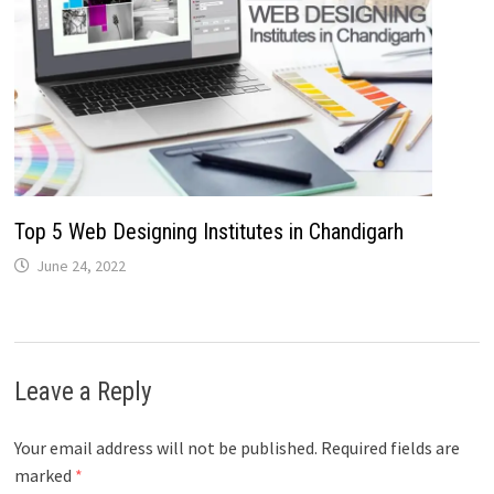
Top 5 Web Designing Institutes in Chandigarh
June 24, 2022
Leave a Reply
Your email address will not be published.
Required fields are
marked
*