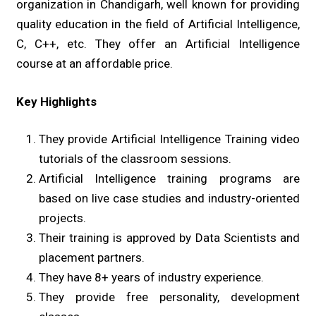
organization in Chandigarh, well known for providing
quality education in the field of Artificial Intelligence,
C, C++, etc. They offer an Artificial Intelligence
course at an affordable price.
Key Highlights
They provide Artificial Intelligence Training video
tutorials of the classroom sessions.
Artificial Intelligence training programs are
based on live case studies and industry-oriented
projects.
Their training is approved by Data Scientists and
placement partners.
They have 8+ years of industry experience.
They provide free personality, development