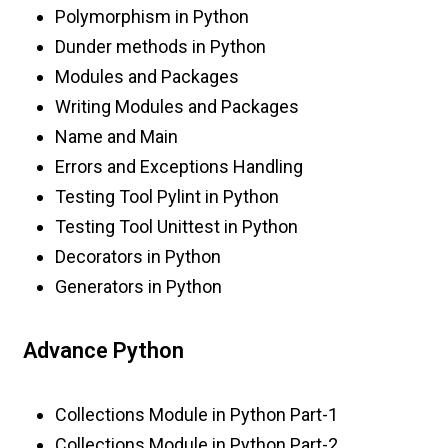
Polymorphism in Python
Dunder methods in Python
Modules and Packages
Writing Modules and Packages
Name and Main
Errors and Exceptions Handling
Testing Tool Pylint in Python
Testing Tool Unittest in Python
Decorators in Python
Generators in Python
Advance Python
Collections Module in Python Part-1
Collections Module in Python Part-2