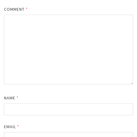
COMMENT
*
NAME
*
EMAIL
*