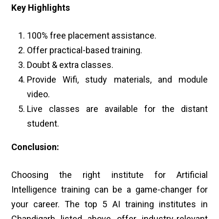
Key Highlights
100% free placement assistance.
Offer practical-based training.
Doubt & extra classes.
Provide Wifi, study materials, and module
video.
Live classes are available for the distant
student.
Conclusion:
Choosing the right institute for Artificial
Intelligence training can be a game-changer for
your career. The top 5 AI training institutes in
Chandigarh listed above offer industry-relevant