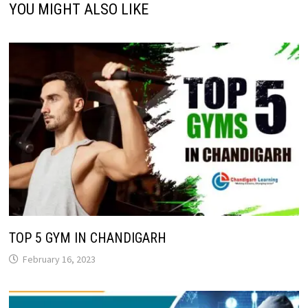
YOU MIGHT ALSO LIKE
TOP 5 GYM IN CHANDIGARH
February 16, 2023