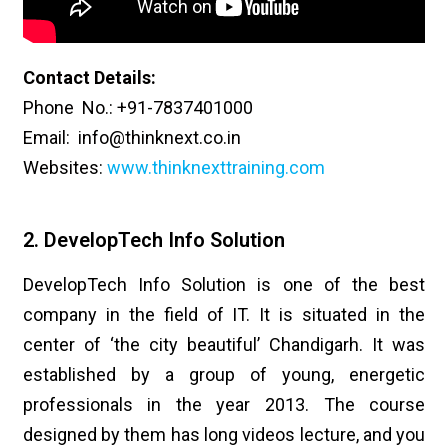
Contact Details:
Phone No.: +91-7837401000
Email: info@thinknext.co.in
Websites:
www.thinknexttraining.com
2. DevelopTech Info Solution
DevelopTech Info Solution is one of the best
company in the field of IT. It is situated in the
center of ‘the city beautiful’ Chandigarh. It was
established by a group of young, energetic
professionals in the year 2013. The course
designed by them has long videos lecture, and you