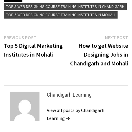
TOP 5 WEB DESIGNING COURSE TRAINING INSTITUTES IN CHANDIGARH
TOP 5 WEB DESIGNING COURSE TRAINING INSTITUTES IN MOHALI
PREVIOUS POST
NEXT POST
Top 5 Digital Marketing
How to get Website
Institutes in Mohali
Designing Jobs in
Chandigarh and Mohali
Chandigarh Learning
View all posts by Chandigarh
Learning →