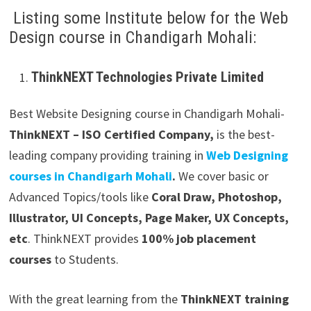
Listing some Institute below for the Web
Design course in Chandigarh Mohali:
ThinkNEXT Technologies Private Limited
Best Website Designing course in Chandigarh Mohali-
ThinkNEXT – ISO Certified Company,
is the best-
leading company providing training in
Web Designing
courses in Chandigarh Mohali
.
We cover basic or
Advanced Topics/tools like
Coral Draw, Photoshop,
Illustrator, UI Concepts, Page Maker, UX Concepts,
etc
. ThinkNEXT provides
100% job placement
courses
to Students.
With the great learning from the
ThinkNEXT training