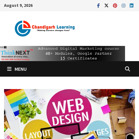
August 9, 2026
MENU