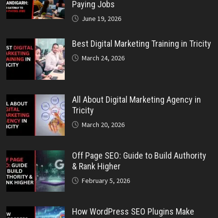
Paying Jobs
June 19, 2026
Best Digital Marketing Training in Tricity
March 24, 2026
All About Digital Marketing Agency in
Tricity
March 20, 2026
Off Page SEO: Guide to Build Authority
& Rank Higher
February 5, 2026
How WordPress SEO Plugins Make