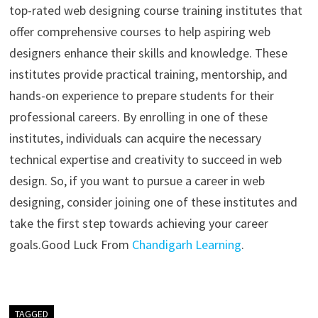
top-rated web designing course training institutes that
offer comprehensive courses to help aspiring web
designers enhance their skills and knowledge. These
institutes provide practical training, mentorship, and
hands-on experience to prepare students for their
professional careers. By enrolling in one of these
institutes, individuals can acquire the necessary
technical expertise and creativity to succeed in web
design. So, if you want to pursue a career in web
designing, consider joining one of these institutes and
take the first step towards achieving your career
goals.
Good Luck From
Chandigarh Learning
.
TAGGED