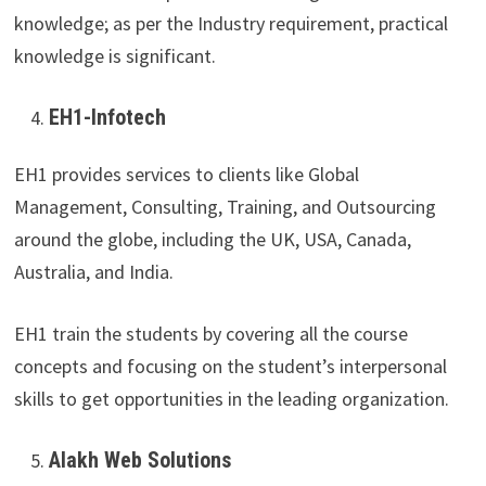
knowledge; as per the Industry requirement, practical
knowledge is significant.
EH1-Infotech
EH1 provides services to clients like Global
Management, Consulting, Training, and Outsourcing
around the globe, including the UK, USA, Canada,
Australia, and India.
EH1 train the students by covering all the course
concepts and focusing on the student’s interpersonal
skills to get opportunities in the leading organization.
Alakh Web Solutions