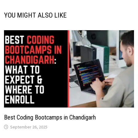
YOU MIGHT ALSO LIKE
Best Coding Bootcamps in Chandigarh
September 26, 2025