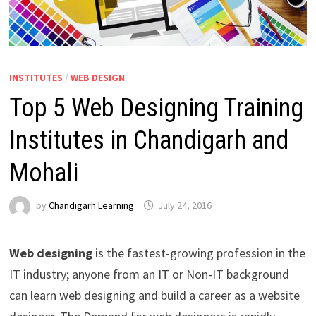
INSTITUTES
/
WEB DESIGN
Top 5 Web Designing Training
Institutes in Chandigarh and
Mohali
by
Chandigarh Learning
July 24, 2016
Web designing
is the fastest-growing profession in the
IT industry; anyone from an IT or Non-IT background
can learn web designing and build a career as a website