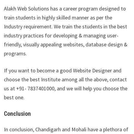
Alakh Web Solutions has a career program designed to
train students in highly skilled manner as per the
Industry requirement. We train the students in the best
industry practices for developing & managing user-
friendly, visually appealing websites, database design &
programs.
If you want to become a good Website Designer and
choose the best Institute among all the above, contact
us at +91- 7837401000, and we will help you choose the
best one.
Conclusion
In conclusion, Chandigarh and Mohali have a plethora of