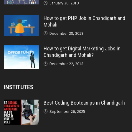
January 30, 2019
How to get PHP Job in Chandigarh and
Mohali
December 28, 2018
How to get Digital Marketing Jobs in
Chandigarh and Mohali?
December 22, 2018
INSTITUTES
Best Coding Bootcamps in Chandigarh
September 26, 2025