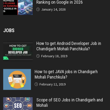
Ranking on Google in 2026
January 14, 2026
JOBS
How to get Android Developer Job in
Chandigarh Mohali Panchkula?
February 18, 2019
How to get JAVA jobs in Chandigarh
Mohali Panchkula?
February 12, 2019
Scope of SEO Jobs in Chandigarh and
Mohali