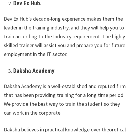
Dev Ex Hub.
Dev Ex Hub’s decade-long experience makes them the
leader in the training industry, and they will help you to
train according to the Industry requirement. The highly
skilled trainer will assist you and prepare you for future
employment in the IT sector.
Daksha Academy
Daksha Academy is a well-established and reputed firm
that has been providing training for a long time period.
We provide the best way to train the student so they
can work in the corporate.
Daksha believes in practical knowledge over theoretical