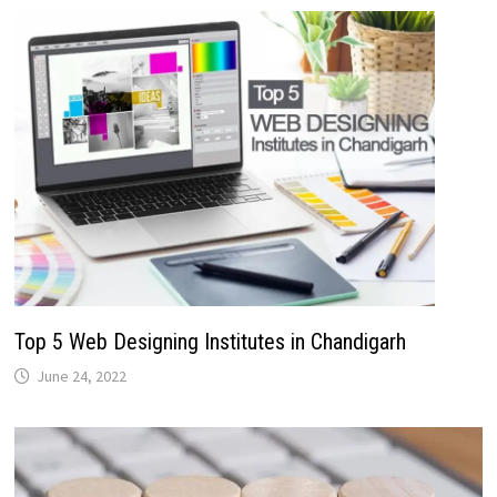
Top 5 Web Designing Institutes in Chandigarh
June 24, 2022