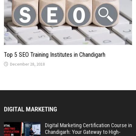
Top 5 SEO Training Institutes in Chandigarh
December 28, 2018
DIGITAL MARKETING
Digital Marketing Certification Course in
Chandigarh: Your Gateway to High-