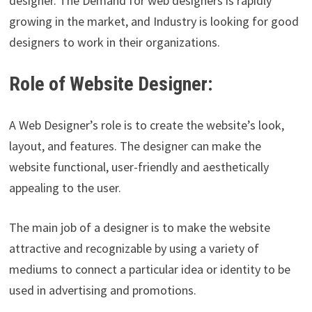
designer. The Demand for web designers is rapidly
growing in the market, and Industry is looking for good
designers to work in their organizations.
Role of Website Designer:
A Web Designer’s role is to create the website’s look,
layout, and features. The designer can make the
website functional, user-friendly and aesthetically
appealing to the user.
The main job of a designer is to make the website
attractive and recognizable by using a variety of
mediums to connect a particular idea or identity to be
used in advertising and promotions.