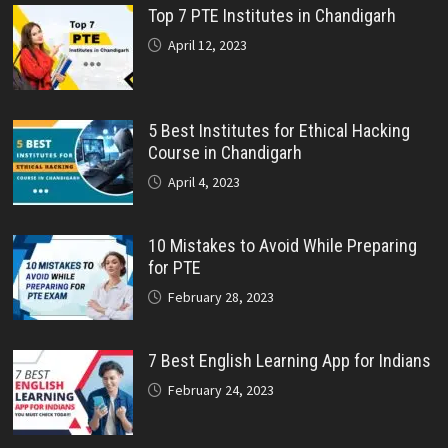
Top 7 PTE Institutes in Chandigarh
April 12, 2023
5 Best Institutes for Ethical Hacking
Course in Chandigarh
April 4, 2023
10 Mistakes to Avoid While Preparing
for PTE
February 28, 2023
7 Best English Learning App for Indians
February 24, 2023