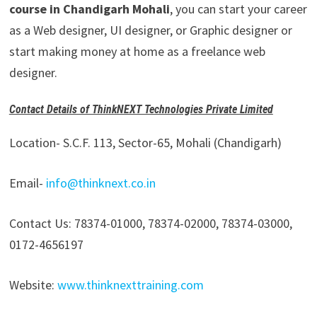
course in Chandigarh Mohali
, you can start your career
as a Web designer, UI designer, or Graphic designer or
start making money at home as a freelance web
designer.
Contact Details of ThinkNEXT Technologies Private Limited
Location- S.C.F. 113, Sector-65, Mohali (Chandigarh)
Email-
info@thinknext.co.in
Contact Us: 78374-01000, 78374-02000, 78374-03000,
0172-4656197
Website:
www.thinknexttraining.com