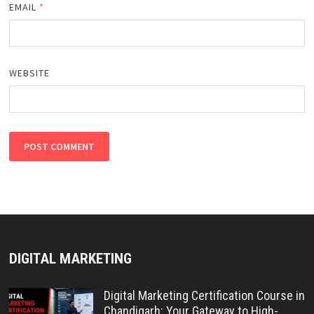
EMAIL
*
WEBSITE
DIGITAL MARKETING
Digital Marketing Certification Course in
Chandigarh: Your Gateway to High-