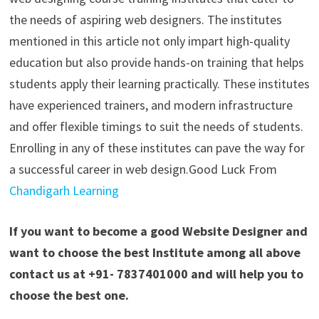
the needs of aspiring web designers. The institutes
mentioned in this article not only impart high-quality
education but also provide hands-on training that helps
students apply their learning practically. These institutes
have experienced trainers, and modern infrastructure
and offer flexible timings to suit the needs of students.
Enrolling in any of these institutes can pave the way for
a successful career in web design.
Good Luck From
Chandigarh Learning
If you want to become a good Website Designer and
want to choose the best Institute among all above
contact us at +91- 7837401000 and will help you to
choose the best one.