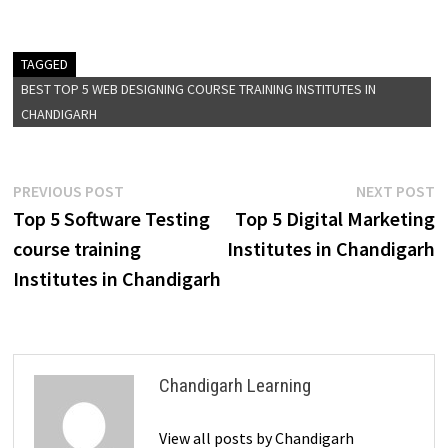
TAGGED
BEST TOP 5 WEB DESIGNING COURSE TRAINING INSTITUTES IN
CHANDIGARH
PREVIOUS POST
NEXT POST
Top 5 Software Testing
Top 5 Digital Marketing
course training
Institutes in Chandigarh
Institutes in Chandigarh
Chandigarh Learning
View all posts by Chandigarh