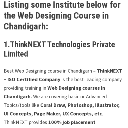
Listing some Institute below for
the Web Designing Course in
Chandigarh:
1.ThinkNEXT Technologies Private
Limited
Best Web Designing course in Chandigarh –
ThinkNEXT
– ISO Certified Company
is the best-leading company
providing training in
Web Designing courses in
Chandigarh.
We are covering basic or Advanced
Topics/tools like
Coral Draw, Photoshop, Illustrator,
UI Concepts, Page Maker, UX Concepts, etc
.
ThinkNEXT provides
100% job placement