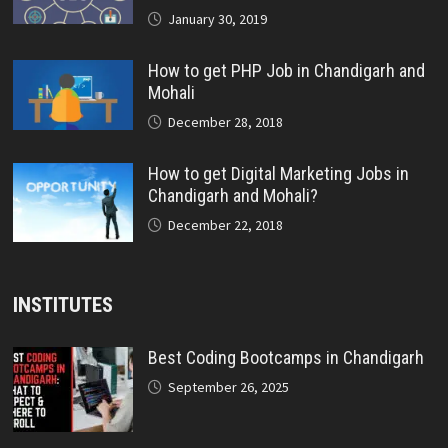
January 30, 2019
How to get PHP Job in Chandigarh and
Mohali
December 28, 2018
How to get Digital Marketing Jobs in
Chandigarh and Mohali?
December 22, 2018
INSTITUTES
Best Coding Bootcamps in Chandigarh
September 26, 2025