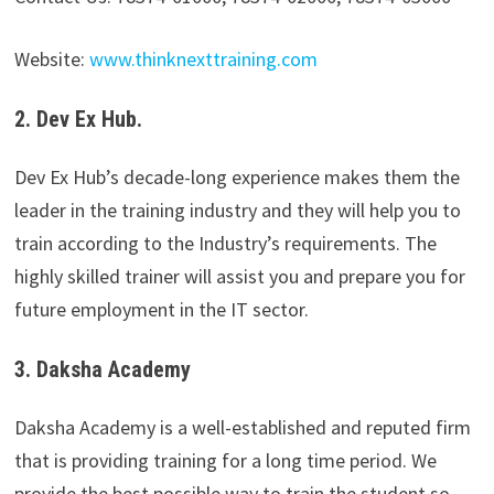
Website:
www.thinknexttraining.com
2. Dev Ex Hub.
Dev Ex Hub’s decade-long experience makes them the
leader in the training industry and they will help you to
train according to the Industry’s requirements. The
highly skilled trainer will assist you and prepare you for
future employment in the IT sector.
3. Daksha Academy
Daksha Academy is a well-established and reputed firm
that is providing training for a long time period. We
provide the best possible way to train the student so