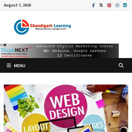
August 7, 2026
MENU