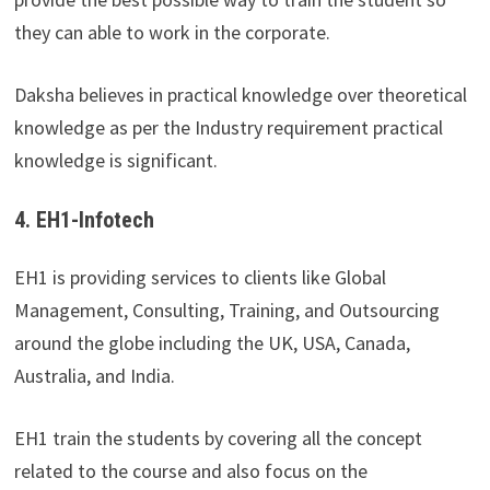
they can able to work in the corporate.
Daksha believes in practical knowledge over theoretical
knowledge as per the Industry requirement practical
knowledge is significant.
4. EH1-Infotech
EH1 is providing services to clients like Global
Management, Consulting, Training, and Outsourcing
around the globe including the UK, USA, Canada,
Australia, and India.
EH1 train the students by covering all the concept
related to the course and also focus on the