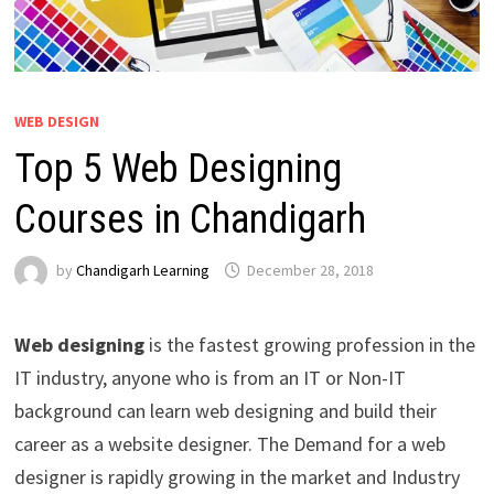
WEB DESIGN
Top 5 Web Designing
Courses in Chandigarh
by
Chandigarh Learning
December 28, 2018
Web designing
is the fastest growing profession in the
IT industry, anyone who is from an IT or Non-IT
background can learn web designing and build their
career as a website designer. The Demand for a web
designer is rapidly growing in the market and Industry