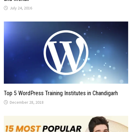
July 24, 2016
Top 5 WordPress Training Institutes in Chandigarh
December 28, 2018