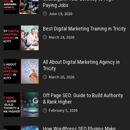
Paying Jobs
June 19, 2026
Best Digital Marketing Training in Tricity
March 24, 2026
All About Digital Marketing Agency in
Tricity
March 20, 2026
Off Page SEO: Guide to Build Authority
& Rank Higher
February 5, 2026
How WordPress SEO Plugins Make