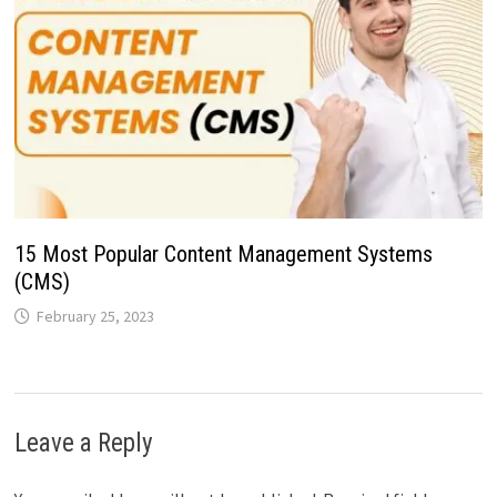
15 Most Popular Content Management Systems
(CMS)
February 25, 2023
Leave a Reply