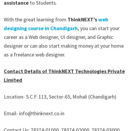
assistance
to Students.
With the great learning from
ThinkNEXT’s
web
designing course in Chandigarh
, you can start your
career as a Web designer, UI designer, and Graphic
designer or can also start making money at your home
as a freelance web designer.
Contact Details of ThinkNEXT Technologies Private
Limited
Location- S.C.F. 113, Sector-65, Mohali (Chandigarh)
Email- info@thinknext.co.in
Contact Us: 78374-01000, 78374-02000, 78374-03000