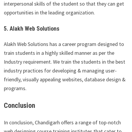
interpersonal skills of the student so that they can get
opportunities in the leading organization.
5. Alakh Web Solutions
Alakh Web Solutions has a career program designed to
train students in a highly skilled manner as per the
Industry requirement. We train the students in the best
industry practices for developing & managing user-
friendly, visually appealing websites, database design &
programs.
Conclusion
In conclusion, Chandigarh offers a range of top-notch
web designing course training institutes that cater to