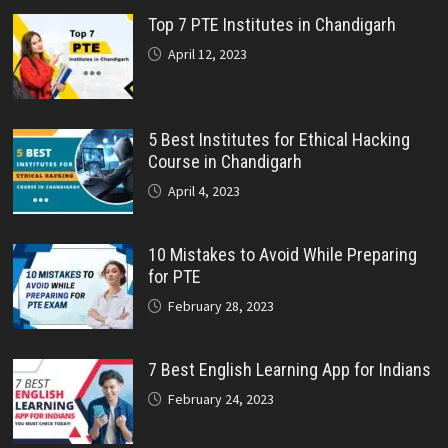
Top 7 PTE Institutes in Chandigarh
April 12, 2023
5 Best Institutes for Ethical Hacking
Course in Chandigarh
April 4, 2023
10 Mistakes to Avoid While Preparing
for PTE
February 28, 2023
7 Best English Learning App for Indians
February 24, 2023