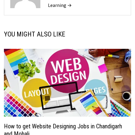
Learning →
YOU MIGHT ALSO LIKE
How to get Website Designing Jobs in Chandigarh
and Mohali