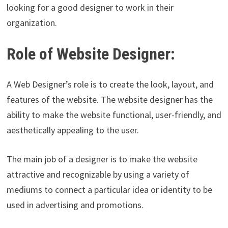
looking for a good designer to work in their
organization.
Role of Website Designer:
A Web Designer’s role is to create the look, layout, and
features of the website. The website designer has the
ability to make the website functional, user-friendly, and
aesthetically appealing to the user.
The main job of a designer is to make the website
attractive and recognizable by using a variety of
mediums to connect a particular idea or identity to be
used in advertising and promotions.