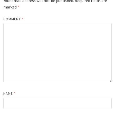
Your email address will not be published.
Required fields are
marked
*
COMMENT
*
NAME
*