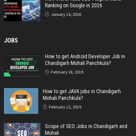
Ranking on Google in 2026
January 14, 2026
JOBS
How to get Android Developer Job in
Chandigarh Mohali Panchkula?
February 18, 2019
How to get JAVA jobs in Chandigarh
Mohali Panchkula?
February 12, 2019
Scope of SEO Jobs in Chandigarh and
Mohali