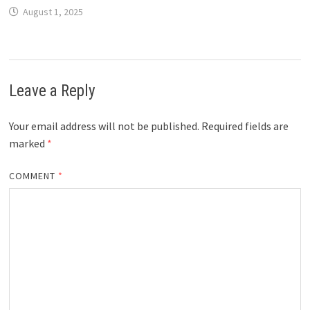
August 1, 2025
Leave a Reply
Your email address will not be published.
Required fields are
marked
*
COMMENT
*