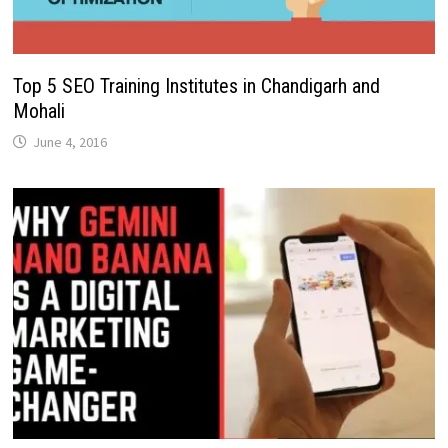
Top 5 SEO Training Institutes in Chandigarh and
Mohali
June 4, 2016