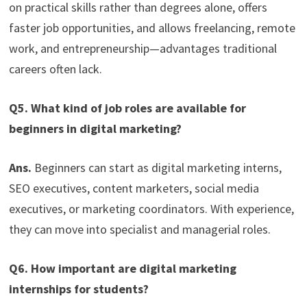
on practical skills rather than degrees alone, offers
faster job opportunities, and allows freelancing, remote
work, and entrepreneurship—advantages traditional
careers often lack.
Q5. What kind of job roles are available for
beginners in digital marketing?
Ans.
Beginners can start as digital marketing interns,
SEO executives, content marketers, social media
executives, or marketing coordinators. With experience,
they can move into specialist and managerial roles.
Q6. How important are digital marketing
internships for students?