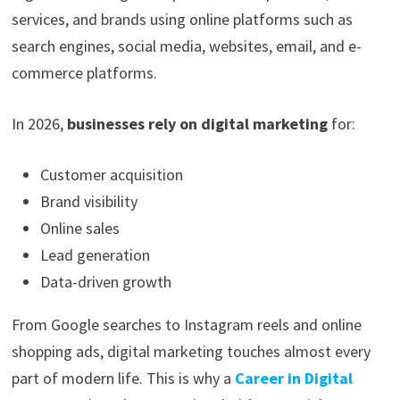
services, and brands using online platforms such as
search engines, social media, websites, email, and e-
commerce platforms.
In 2026,
businesses rely on digital marketing
for:
Customer acquisition
Brand visibility
Online sales
Lead generation
Data-driven growth
From Google searches to Instagram reels and online
shopping ads, digital marketing touches almost every
part of modern life. This is why a
Career in Digital