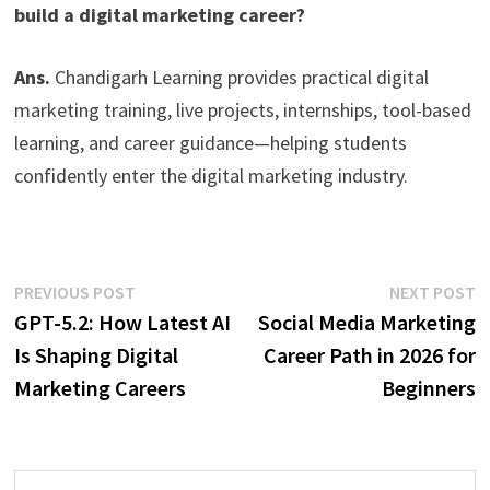
build a digital marketing career?
Ans.
Chandigarh Learning provides practical digital
marketing training, live projects, internships, tool-based
learning, and career guidance—helping students
confidently enter the digital marketing industry.
PREVIOUS POST
NEXT POST
GPT-5.2: How Latest AI
Social Media Marketing
Is Shaping Digital
Career Path in 2026 for
Marketing Careers
Beginners