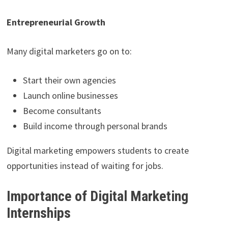
Entrepreneurial Growth
Many digital marketers go on to:
Start their own agencies
Launch online businesses
Become consultants
Build income through personal brands
Digital marketing empowers students to create
opportunities instead of waiting for jobs.
Importance of Digital Marketing
Internships