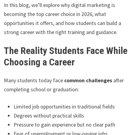
In this blog, we’ll explore why digital marketing is
becoming the top career choice in 2026, what
opportunities it offers, and how students can build a
strong career with the right training and guidance.
The Reality Students Face While
Choosing a Career
Many students today face
common challenges
after
completing school or graduation:
Limited job opportunities in traditional fields
Degrees without practical skills
Pressure to gain experience but no clear path
Fear of unemployment or low-paying jobs