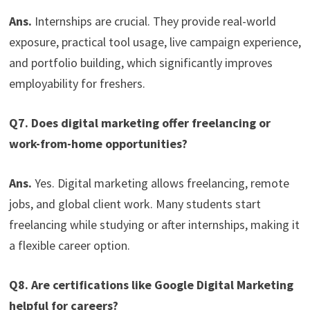
Ans.
Internships are crucial. They provide real-world
exposure, practical tool usage, live campaign experience,
and portfolio building, which significantly improves
employability for freshers.
Q7. Does digital marketing offer freelancing or
work-from-home opportunities?
Ans.
Yes. Digital marketing allows freelancing, remote
jobs, and global client work. Many students start
freelancing while studying or after internships, making it
a flexible career option.
Q8. Are certifications like Google Digital Marketing
helpful for careers?