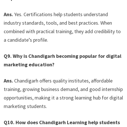
Ans.
Yes. Certifications help students understand
industry standards, tools, and best practices. When
combined with practical training, they add credibility to
a candidate’s profile.
Q9. Why is Chandigarh becoming popular for digital
marketing education?
Ans.
Chandigarh offers quality institutes, affordable
training, growing business demand, and good internship
opportunities, making it a strong learning hub for digital
marketing students.
Q10. How does Chandigarh Learning help students