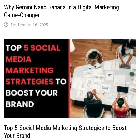
Why Gemini Nano Banana Is a Digital Marketing
Game-Changer
September 16, 2025
Top 5 Social Media Marketing Strategies to Boost
Your Brand