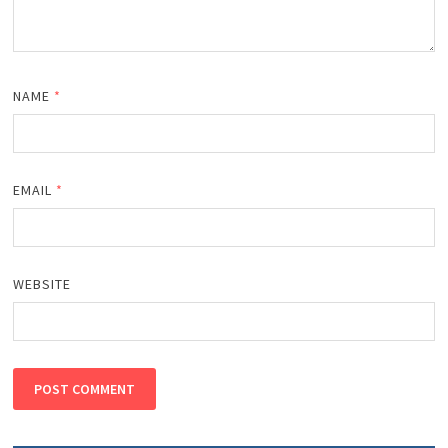
NAME
*
EMAIL
*
WEBSITE