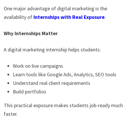
One major advantage of digital marketing is the
availability of
Internships with Real Exposure
.
Why Internships Matter
A digital marketing internship helps students:
Work on live campaigns
Learn tools like Google Ads, Analytics, SEO tools
Understand real client requirements
Build portfolios
This practical exposure makes students job-ready much
faster.