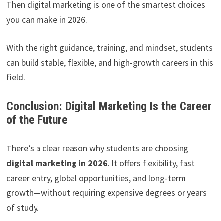
Then digital marketing is one of the smartest choices
you can make in 2026.
With the right guidance, training, and mindset, students
can build stable, flexible, and high-growth careers in this
field.
Conclusion: Digital Marketing Is the Career
of the Future
There’s a clear reason why students are choosing
digital marketing in 2026
. It offers flexibility, fast
career entry, global opportunities, and long-term
growth—without requiring expensive degrees or years
of study.