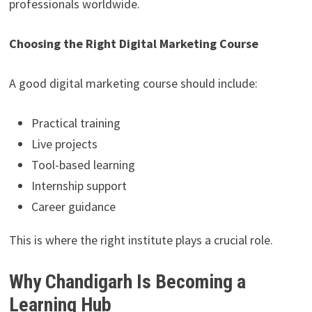
professionals worldwide.
Choosing the Right Digital Marketing Course
A good digital marketing course should include:
Practical training
Live projects
Tool-based learning
Internship support
Career guidance
This is where the right institute plays a crucial role.
Why Chandigarh Is Becoming a
Learning Hub