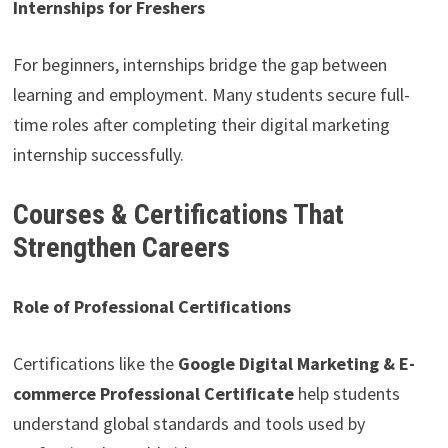
Internships for Freshers
For beginners, internships bridge the gap between
learning and employment. Many students secure full-
time roles after completing their digital marketing
internship successfully.
Courses & Certifications That
Strengthen Careers
Role of Professional Certifications
Certifications like the
Google Digital Marketing & E-
commerce Professional Certificate
help students
understand global standards and tools used by