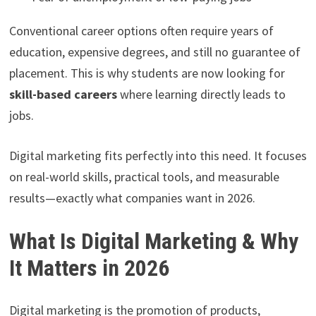
Conventional career options often require years of
education, expensive degrees, and still no guarantee of
placement. This is why students are now looking for
skill-based careers
where learning directly leads to
jobs.
Digital marketing fits perfectly into this need. It focuses
on real-world skills, practical tools, and measurable
results—exactly what companies want in 2026.
What Is Digital Marketing & Why
It Matters in 2026
Digital marketing is the promotion of products,