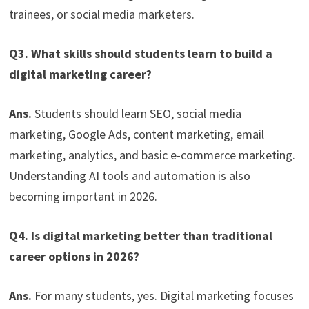
trainees, or social media marketers.
Q3. What skills should students learn to build a
digital marketing career?
Ans.
Students should learn SEO, social media
marketing, Google Ads, content marketing, email
marketing, analytics, and basic e-commerce marketing.
Understanding AI tools and automation is also
becoming important in 2026.
Q4. Is digital marketing better than traditional
career options in 2026?
Ans.
For many students, yes. Digital marketing focuses