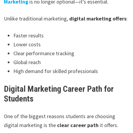
Marketing
is no longer optional—it’s essential.
Unlike traditional marketing,
digital marketing offers
:
Faster results
Lower costs
Clear performance tracking
Global reach
High demand for skilled professionals
Digital Marketing Career Path for
Students
One of the biggest reasons students are choosing
digital marketing is the
clear career path
it offers.