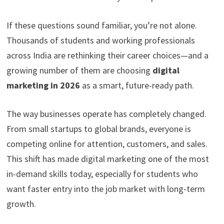
If these questions sound familiar, you’re not alone.
Thousands of students and working professionals
across India are rethinking their career choices—and a
growing number of them are choosing
digital
marketing in 2026
as a smart, future-ready path.
The way businesses operate has completely changed.
From small startups to global brands, everyone is
competing online for attention, customers, and sales.
This shift has made digital marketing one of the most
in-demand skills today, especially for students who
want faster entry into the job market with long-term
growth.