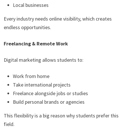
Local businesses
Every industry needs online visibility, which creates
endless opportunities.
Freelancing & Remote Work
Digital marketing allows students to:
Work from home
Take international projects
Freelance alongside jobs or studies
Build personal brands or agencies
This flexibility is a big reason why students prefer this
field.