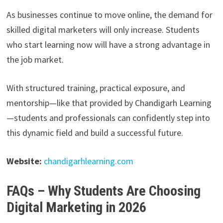
As businesses continue to move online, the demand for
skilled digital marketers will only increase. Students
who start learning now will have a strong advantage in
the job market.
With structured training, practical exposure, and
mentorship—like that provided by Chandigarh Learning
—students and professionals can confidently step into
this dynamic field and build a successful future.
Website:
chandigarhlearning.com
FAQs – Why Students Are Choosing
Digital Marketing in 2026