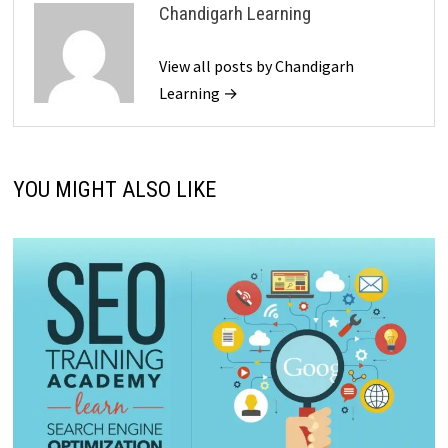
Chandigarh Learning
View all posts by Chandigarh
Learning →
YOU MIGHT ALSO LIKE