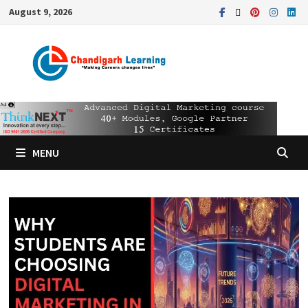
August 9, 2026
MENU