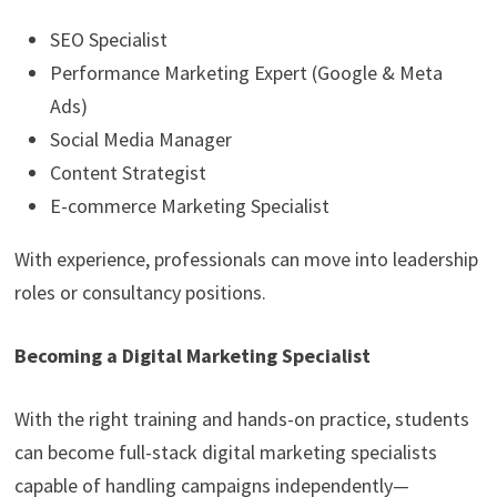
SEO Specialist
Performance Marketing Expert (Google & Meta
Ads)
Social Media Manager
Content Strategist
E-commerce Marketing Specialist
With experience, professionals can move into leadership
roles or consultancy positions.
Becoming a Digital Marketing Specialist
With the right training and hands-on practice, students
can become full-stack digital marketing specialists
capable of handling campaigns independently—