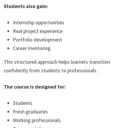
Students also gain:
Internship opportunities
Real project experience
Portfolio development
Career mentoring
This structured approach helps learners transition
confidently from students to professionals.
The course is designed for:
Students
Fresh graduates
Working professionals