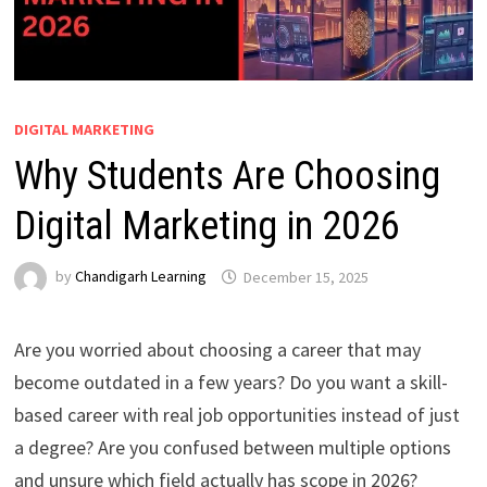
DIGITAL MARKETING
Why Students Are Choosing
Digital Marketing in 2026
by
Chandigarh Learning
December 15, 2025
Are you worried about choosing a career that may
become outdated in a few years? Do you want a skill-
based career with real job opportunities instead of just
a degree? Are you confused between multiple options
and unsure which field actually has scope in 2026?