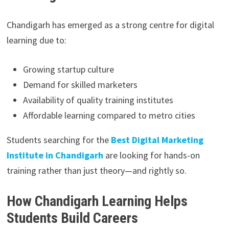
Chandigarh has emerged as a strong centre for digital
learning due to:
Growing startup culture
Demand for skilled marketers
Availability of quality training institutes
Affordable learning compared to metro cities
Students searching for the
Best Digital Marketing
Institute in Chandigarh
are looking for hands-on
training rather than just theory—and rightly so.
How Chandigarh Learning Helps
Students Build Careers