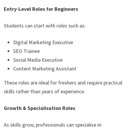
Entry-Level Roles for Beginners
Students can start with roles such as:
Digital Marketing Executive
SEO Trainee
Social Media Executive
Content Marketing Assistant
These roles are ideal for freshers and require practical
skills rather than years of experience.
Growth & Specialisation Roles
As skills grow, professionals can specialise in: