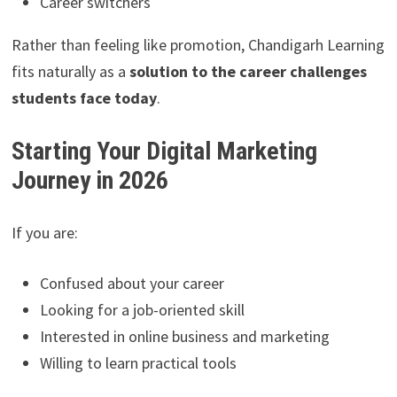
Career switchers
Rather than feeling like promotion, Chandigarh Learning
fits naturally as a
solution to the career challenges
students face today
.
Starting Your Digital Marketing
Journey in 2026
If you are:
Confused about your career
Looking for a job-oriented skill
Interested in online business and marketing
Willing to learn practical tools