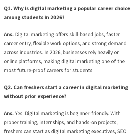
Q1. Why is digital marketing a popular career choice
among students in 2026?
Ans.
Digital marketing offers skill-based jobs, faster
career entry, flexible work options, and strong demand
across industries. In 2026, businesses rely heavily on
online platforms, making digital marketing one of the
most future-proof careers for students.
Q2. Can freshers start a career in digital marketing
without prior experience?
Ans.
Yes. Digital marketing is beginner-friendly. With
proper training, internships, and hands-on projects,
freshers can start as digital marketing executives, SEO