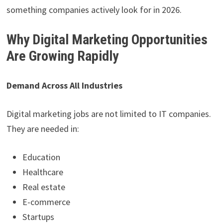
something companies actively look for in 2026.
Why Digital Marketing Opportunities
Are Growing Rapidly
Demand Across All Industries
Digital marketing jobs are not limited to IT companies.
They are needed in:
Education
Healthcare
Real estate
E-commerce
Startups