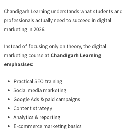
Chandigarh Learning understands what students and
professionals actually need to succeed in digital
marketing in 2026.
Instead of focusing only on theory, the digital
marketing course at
Chandigarh
Learning
emphasises:
Practical SEO training
Social media marketing
Google Ads & paid campaigns
Content strategy
Analytics & reporting
E-commerce marketing basics