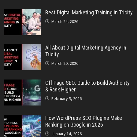
Best Digital Marketing Training in Tricity
March 24, 2026
All About Digital Marketing Agency in
Tricity
March 20, 2026
Off Page SEO: Guide to Build Authority
& Rank Higher
February 5, 2026
How WordPress SEO Plugins Make
Ranking on Google in 2026
January 14, 2026