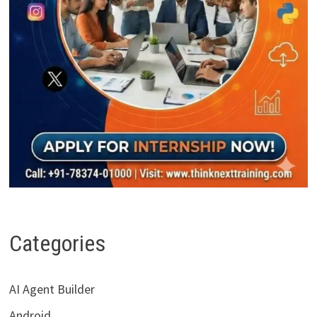
Categories
AI Agent Builder
Android