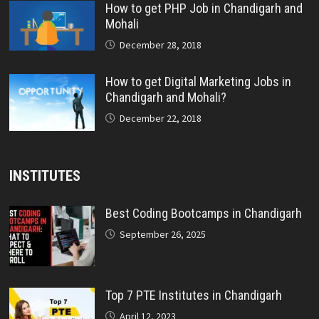
How to get PHP Job in Chandigarh and
Mohali
December 28, 2018
How to get Digital Marketing Jobs in
Chandigarh and Mohali?
December 22, 2018
INSTITUTES
Best Coding Bootcamps in Chandigarh
September 26, 2025
Top 7 PTE Institutes in Chandigarh
April 12, 2023