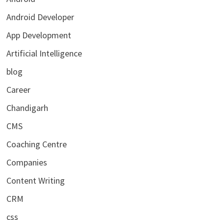
Android Developer
App Development
Artificial Intelligence
blog
Career
Chandigarh
CMS
Coaching Centre
Companies
Content Writing
CRM
css