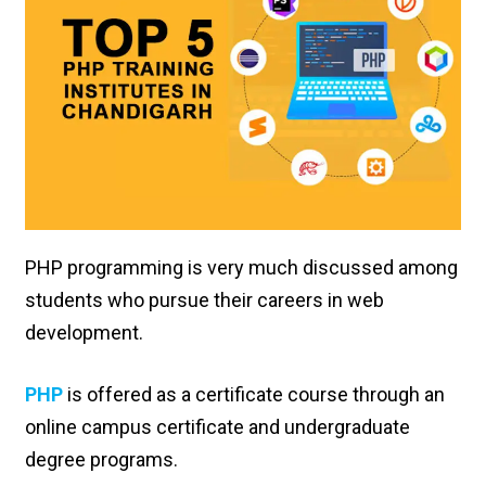
PHP programming is very much discussed among
students who pursue their careers in web
development.
PHP
is offered as a certificate course through an
online campus certificate and undergraduate
degree programs.