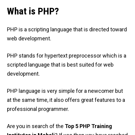
What is PHP?
PHP is a scripting language that is directed toward
web development.
PHP stands for hypertext preprocessor which is a
scripted language that is best suited for web
development.
PHP language is very simple for a newcomer but
at the same time, it also offers great features to a
professional programmer.
Are you in search of the
Top 5 PHP Training