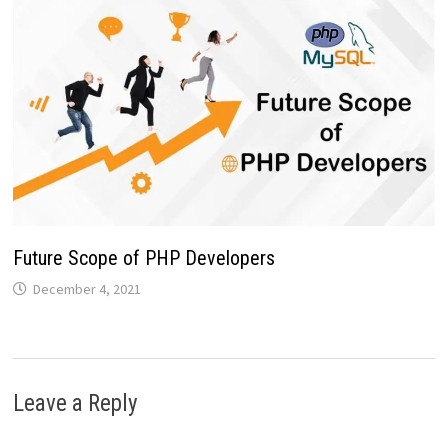
Future Scope of PHP Developers
December 4, 2021
Leave a Reply