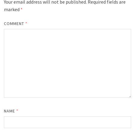
Your email address will not be published.
Required fields are
marked
*
COMMENT
*
NAME
*