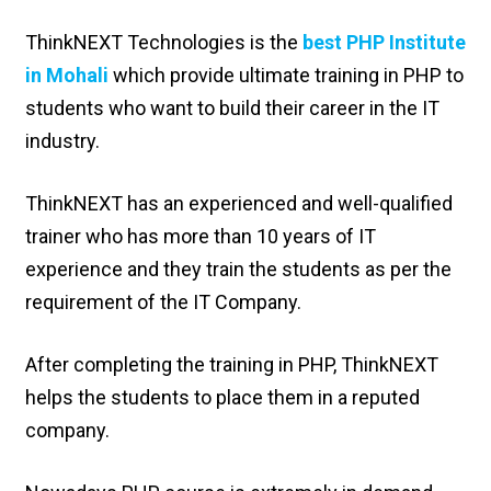
ThinkNEXT Technologies is the
best PHP Institute
in Mohali
which provide ultimate training in PHP to
students who want to build their career in the IT
industry.
ThinkNEXT has an experienced and well-qualified
trainer who has more than 10 years of IT
experience and they train the students as per the
requirement of the IT Company.
After completing the training in PHP, ThinkNEXT
helps the students to place them in a reputed
company.