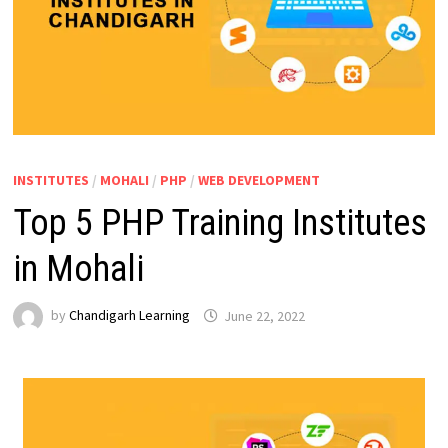
INSTITUTES
/
MOHALI
/
PHP
/
WEB DEVELOPMENT
Top 5 PHP Training Institutes
in Mohali
by
Chandigarh Learning
June 22, 2022