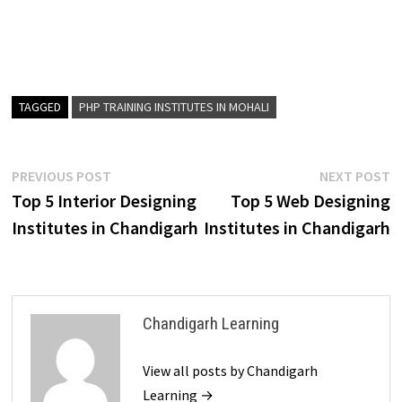
TAGGED
PHP TRAINING INSTITUTES IN MOHALI
PREVIOUS POST
NEXT POST
Top 5 Interior Designing
Top 5 Web Designing
Institutes in Chandigarh
Institutes in Chandigarh
Chandigarh Learning
View all posts by Chandigarh
Learning →