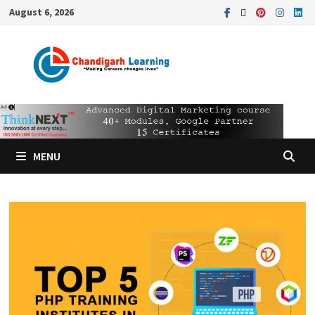
August 6, 2026
MENU