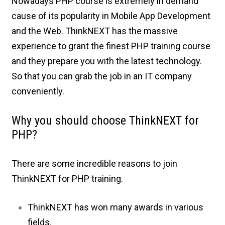
Nowadays PHP course is extremely in demand
cause of its popularity in Mobile App Development
and the Web. ThinkNEXT has the massive
experience to grant the finest PHP training course
and they prepare you with the latest technology.
So that you can grab the job in an IT company
conveniently.
Why you should choose ThinkNEXT for
PHP?
There are some incredible reasons to join
ThinkNEXT for PHP training.
ThinkNEXT has won many awards in various
fields.