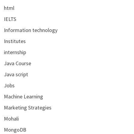
html
IELTS
Information technology
Institutes
internship
Java Course
Java script
Jobs
Machine Learning
Marketing Strategies
Mohali
MongoDB