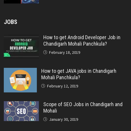
JOBS
How to get Android Developer Job in
Chandigarh Mohali Panchkula?
February 18, 2019
How to get JAVA jobs in Chandigarh
Mohali Panchkula?
February 12, 2019
Scope of SEO Jobs in Chandigarh and
Mohali
January 30, 2019