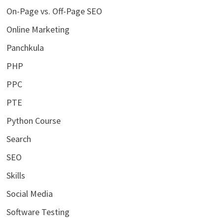
On-Page vs. Off-Page SEO
Online Marketing
Panchkula
PHP
PPC
PTE
Python Course
Search
SEO
Skills
Social Media
Software Testing