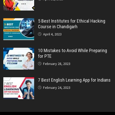
5 Best Institutes for Ethical Hacking
Course in Chandigarh
April 4, 2023
10 Mistakes to Avoid While Preparing
for PTE
February 28, 2023
7 Best English Learning App for Indians
February 24, 2023