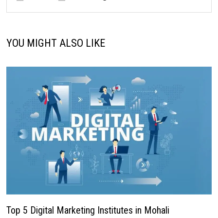
YOU MIGHT ALSO LIKE
Top 5 Digital Marketing Institutes in Mohali