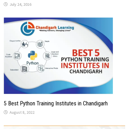
July 24, 2016
5 Best Python Training Institutes in Chandigarh
August 8, 2022