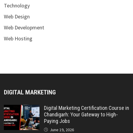
Technology
Web Design
Web Development
Web Hosting
DIGITAL MARKETING
Digital Marketing Certification Course in
Chandigarh: Your Gateway to High-
Paying Jobs
June 19, 2026