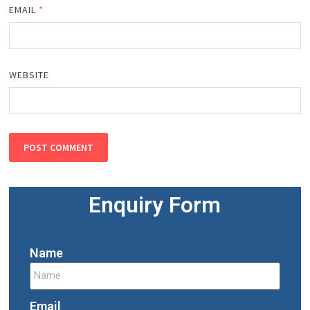
EMAIL
*
WEBSITE
Enquiry Form
Name
Email