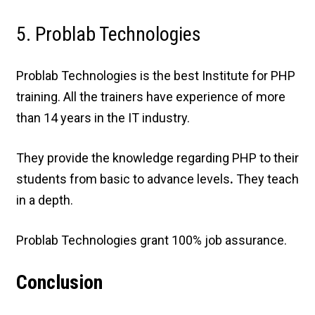
5. Problab Technologies
Problab Technologies is the best Institute for PHP
training. All the trainers have experience of more
than 14 years in the IT industry.
They provide the knowledge regarding PHP to their
students from basic to advance levels
.
They teach
in a depth.
Problab Technologies grant 100% job assurance.
Conclusion