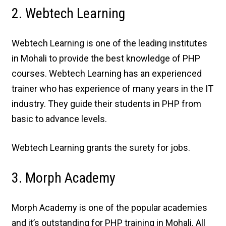
2. Webtech Learning
Webtech Learning is one of the leading institutes
in Mohali to provide the best knowledge of PHP
courses. Webtech Learning has an experienced
trainer who has experience of many years in the IT
industry. They guide their students in PHP from
basic to advance levels.
Webtech Learning grants the surety for jobs.
3. Morph Academy
Morph Academy is one of the popular academies
and it’s outstanding for PHP training in Mohali. All