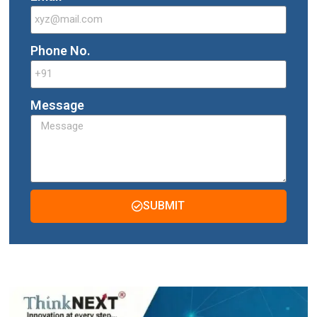
Phone No.
Message
SUBMIT