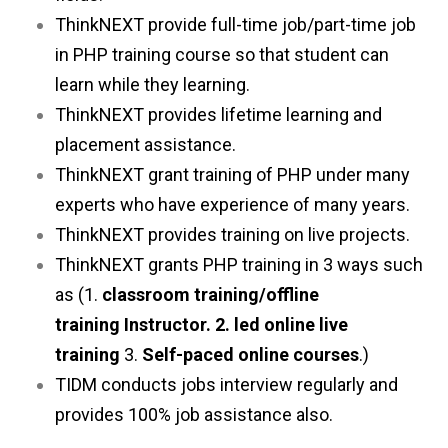
ThinkNEXT provide full-time job/part-time job
in PHP training course so that student can
learn while they learning.
ThinkNEXT provides lifetime learning and
placement assistance.
ThinkNEXT grant training of PHP under many
experts who have experience of many years.
ThinkNEXT provides training on live projects.
ThinkNEXT grants PHP training in 3 ways such
as (1.
classroom training/offline
training
Instructor. 2. led online live
training
3.
Self-paced online courses
.)
TIDM conducts jobs interview regularly and
provides 100% job assistance also.