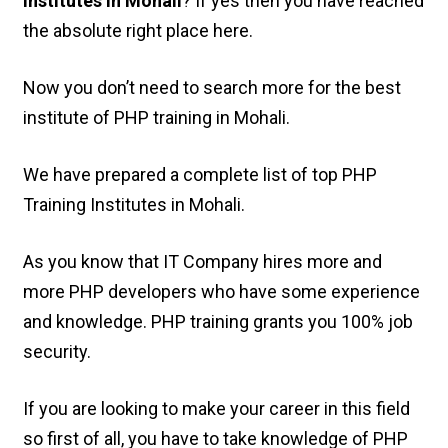
Institutes in Mohali
? If yes then you have reached
the absolute right place here.
Now you don’t need to search more for the best
institute of PHP training in Mohali.
We have prepared a complete list of top PHP
Training Institutes in Mohali.
As you know that IT Company hires more and
more PHP developers who have some experience
and knowledge. PHP training grants you 100% job
security.
If you are looking to make your career in this field
so first of all, you have to take knowledge of PHP