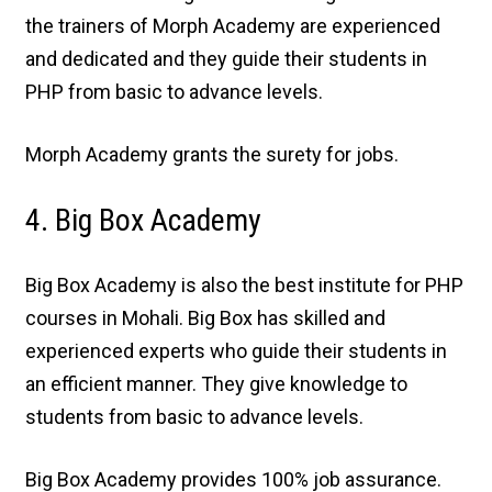
the trainers of Morph Academy are experienced
and dedicated and they guide their students in
PHP from basic to advance levels.
Morph Academy grants the surety for jobs.
4. Big Box Academy
Big Box Academy is also the best institute for PHP
courses in Mohali. Big Box has skilled and
experienced experts who guide their students in
an efficient manner. They give knowledge to
students from basic to advance levels.
Big Box Academy provides 100% job assurance.