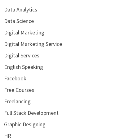
Data Analytics
Data Science
Digital Marketing
Digital Marketing Service
Digital Services
English Speaking
Facebook
Free Courses
Freelancing
Full Stack Development
Graphic Designing
HR