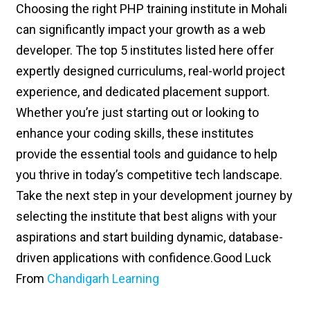
Choosing the right PHP training institute in Mohali
can significantly impact your growth as a web
developer. The top 5 institutes listed here offer
expertly designed curriculums, real-world project
experience, and dedicated placement support.
Whether you’re just starting out or looking to
enhance your coding skills, these institutes
provide the essential tools and guidance to help
you thrive in today’s competitive tech landscape.
Take the next step in your development journey by
selecting the institute that best aligns with your
aspirations and start building dynamic, database-
driven applications with confidence.
Good Luck
From
Chandigarh Learning