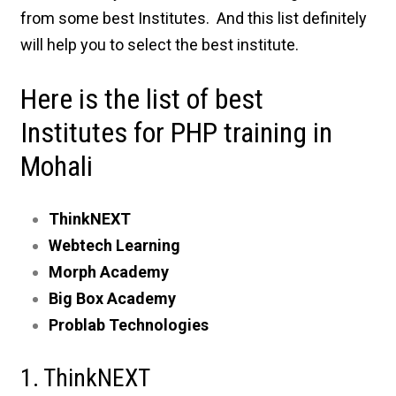
from some best Institutes. And this list definitely
will help you to select the best institute.
Here is the list of best
Institutes for PHP training in
Mohali
ThinkNEXT
Webtech Learning
Morph Academy
Big Box Academy
Problab Technologies
1. ThinkNEXT